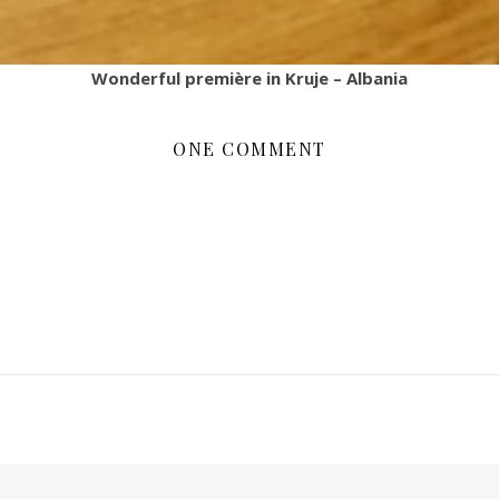
Wonderful première in Kruje – Albania
ONE COMMENT