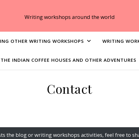
Writing workshops around the world
ING OTHER WRITING WORKSHOPS
WRITING WOR
THE INDIAN COFFEE HOUSES AND OTHER ADVENTURES
Contact
sts the blog or writing workshops activities, feel free t