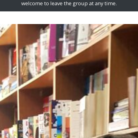
welcome to leave the group at any time.