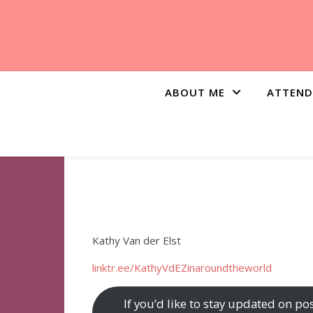
ABOUT ME
ATTEND
Kathy Van der Elst
linktr.ee/KathyVdEZinaroundtheworld
If you’d like to stay updated on po