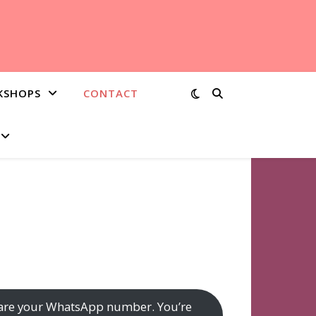
KSHOPS
CONTACT
o share your WhatsApp number. You’re