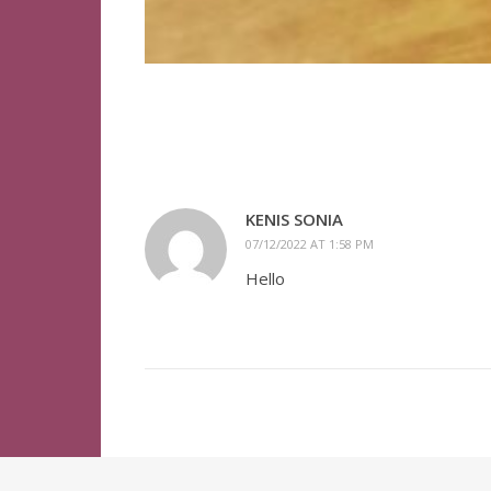
KENIS SONIA
07/12/2022 AT 1:58 PM
Hello