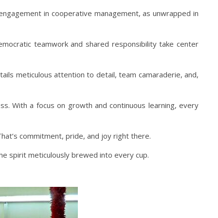
on engagement in cooperative management, as unwrapped in
democratic teamwork and shared responsibility take center
ls meticulous attention to detail, team camaraderie, and,
ness. With a focus on growth and continuous learning, every
That’s commitment, pride, and joy right there.
the spirit meticulously brewed into every cup.