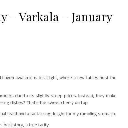
 – Varkala – January
ed haven awash in natural light, where a few tables host the
rbucks due to its slightly steep prices. Instead, they make
tering dishes? That’s the sweet cherry on top.
isual feast and a tantalizing delight for my rumbling stomach.
 backstory, a true rarity.