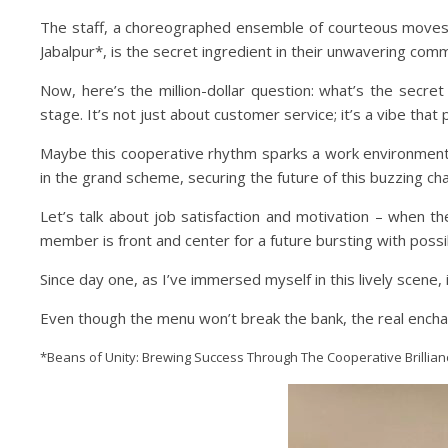
The staff, a choreographed ensemble of courteous moves,
Jabalpur*, is the secret ingredient in their unwavering com
Now, here’s the million-dollar question: what’s the secr
stage. It’s not just about customer service; it’s a vibe that
Maybe this cooperative rhythm sparks a work environment 
in the grand scheme, securing the future of this buzzing cha
Let’s talk about job satisfaction and motivation – when th
member is front and center for a future bursting with possibi
Since day one, as I’ve immersed myself in this lively scene,
Even though the menu won’t break the bank, the real enchantm
*Beans of Unity: Brewing Success Through The Cooperative Brillianc