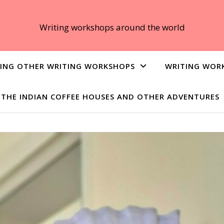
Writing workshops around the world
ING OTHER WRITING WORKSHOPS
WRITING WOR
THE INDIAN COFFEE HOUSES AND OTHER ADVENTURES