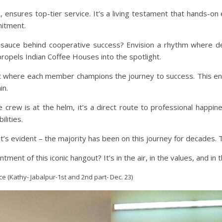
 ensures top-tier service. It’s a living testament that hands-
mitment.
et sauce behind cooperative success? Envision a rhythm where 
 propels Indian Coffee Houses into the spotlight.
where each member champions the journey to success. This entai
in.
e crew is at the helm, it’s a direct route to professional happi
lities.
 it’s evident – the majority has been on this journey for decades. 
ent of this iconic hangout? It’s in the air, in the values, and in 
e (Kathy- Jabalpur-1st and 2nd part- Dec. 23)