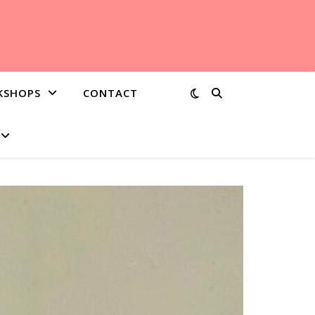
KSHOPS
CONTACT