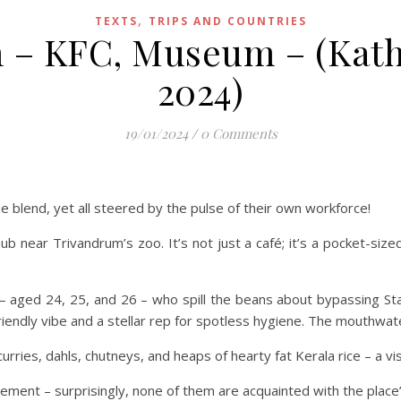
,
TEXTS
TRIPS AND COUNTRIES
– KFC, Museum – (Kathy
2024)
19/01/2024
/
0 Comments
 blend, yet all steered by the pulse of their own workforce!
hub near Trivandrum’s zoo. It’s not just a café; it’s a pocket-siz
s – aged 24, 25, and 26 – who spill the beans about bypassing Sta
friendly vibe and a stellar rep for spotless hygiene. The mouthwa
curries, dahls, chutneys, and heaps of hearty fat Kerala rice – a v
ement – surprisingly, none of them are acquainted with the place’s