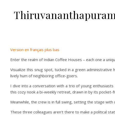
Thiruvananthapuram 
Version en français plus bas
Enter the realm of Indian Coffee Houses – each one a unique
Visualize this snug spot, tucked in a green administrative 
lively hum of neighboring office-goers.
I dive into a conversation with a trio of young enthusiast
this cozy nook a bi-weekly retreat, drawn in by its pocket-
Meanwhile, the crew is in full swing, setting the stage with 
These three colleagues aren’t there to make a political stat