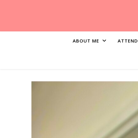
ABOUT ME
ATTEND