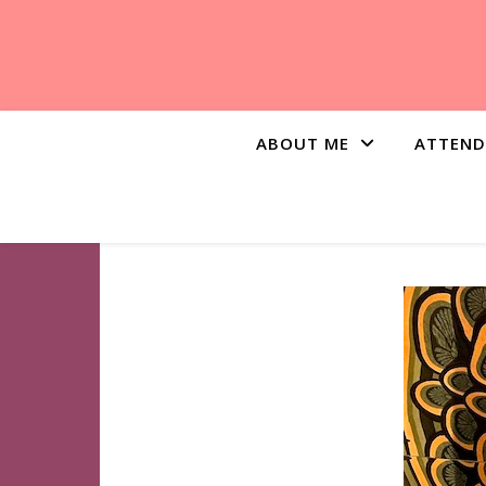
ABOUT ME
ATTEND