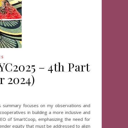
ES
IYC2025 – 4th Part
r 2024)
his summary focuses on my observations and
 cooperatives in building a more inclusive and
o-CEO of SmartCoop, emphasizing the need for
 gender equity that must be addressed to align