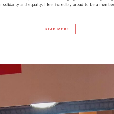
f solidarity and equality. I feel incredibly proud to be a memb
READ MORE