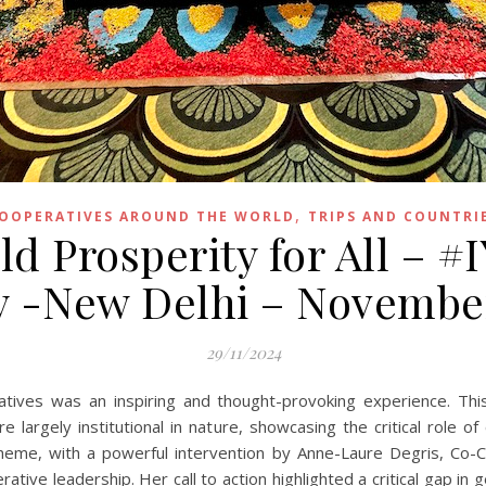
,
OOPERATIVES AROUND THE WORLD
TRIPS AND COUNTRI
d Prosperity for All – #
y -New Delhi – Novembe
29/11/2024
atives was an inspiring and thought-provoking experience. T
largely institutional in nature, showcasing the critical role of
l theme, with a powerful intervention by Anne-Laure Degris, C
tive leadership. Her call to action highlighted a critical gap in