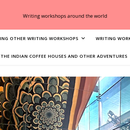
Writing workshops around the world
ING OTHER WRITING WORKSHOPS
WRITING WOR
THE INDIAN COFFEE HOUSES AND OTHER ADVENTURES