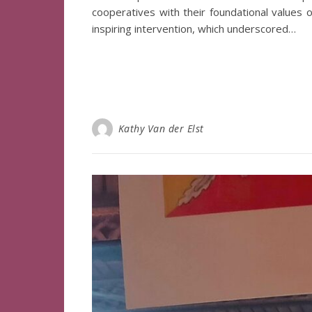
cooperatives with their foundational values o
inspiring intervention, which underscored…
Kathy Van der Elst