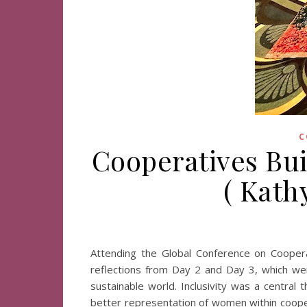
C
Cooperatives Buil
( Kath
Attending the Global Conference on Cooper
reflections from Day 2 and Day 3, which were 
sustainable world. Inclusivity was a centra
better representation of women within coopera