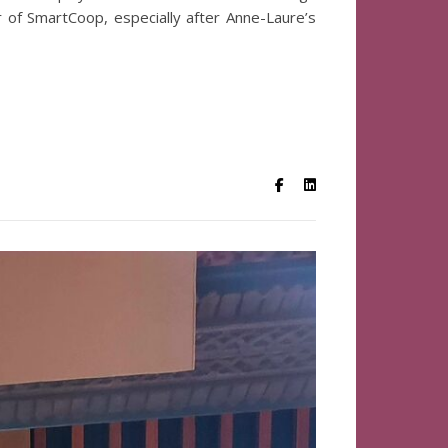
er of SmartCoop, especially after Anne-Laure’s