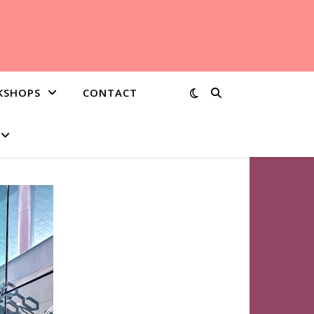
KSHOPS
CONTACT