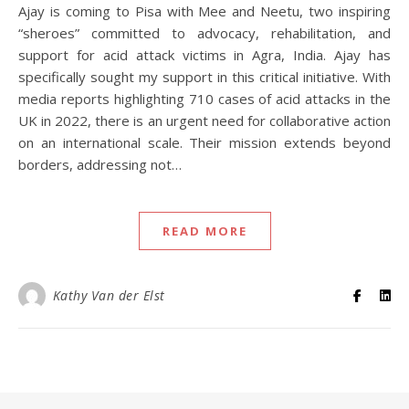
Ajay is coming to Pisa with Mee and Neetu, two inspiring
“sheroes” committed to advocacy, rehabilitation, and
support for acid attack victims in Agra, India. Ajay has
specifically sought my support in this critical initiative. With
media reports highlighting 710 cases of acid attacks in the
UK in 2022, there is an urgent need for collaborative action
on an international scale. Their mission extends beyond
borders, addressing not…
READ MORE
Kathy Van der Elst