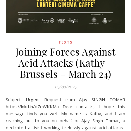
TEXTS
Joining Forces Against
Acid Attacks (Kathy –
Brussels – March 24)
04/03/2024
Subject: Urgent Request from Ajay SINGH TOMAR
https://lnkd.in/d7eWKKMa Dear contacts, I hope this
message finds you well. My name is Kathy, and I am
reaching out to you on behalf of Ajay Singh Tomar, a
dedicated activist working tirelessly against acid attacks.