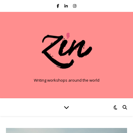
Writing workshops around the world