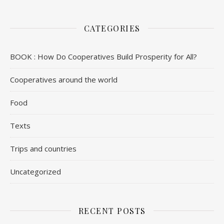
CATEGORIES
BOOK : How Do Cooperatives Build Prosperity for All?
Cooperatives around the world
Food
Texts
Trips and countries
Uncategorized
RECENT POSTS