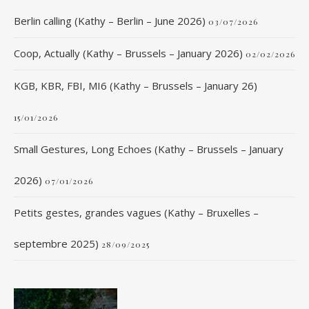
Berlin calling (Kathy – Berlin – June 2026)
03/07/2026
Coop, Actually (Kathy – Brussels – January 2026)
02/02/2026
KGB, KBR, FBI, MI6 (Kathy – Brussels – January 26)
15/01/2026
Small Gestures, Long Echoes (Kathy – Brussels – January
2026)
07/01/2026
Petits gestes, grandes vagues (Kathy – Bruxelles –
septembre 2025)
28/09/2025