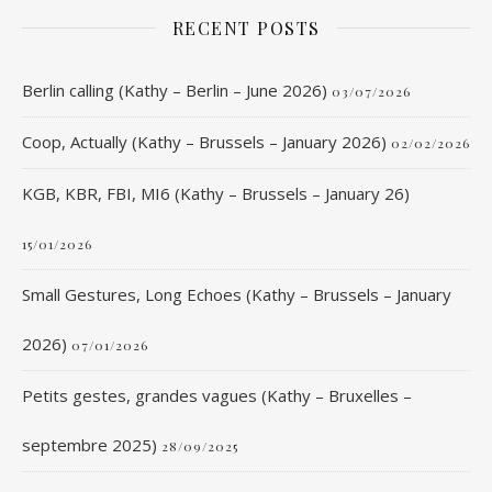
RECENT POSTS
Berlin calling (Kathy – Berlin – June 2026)
03/07/2026
Coop, Actually (Kathy – Brussels – January 2026)
02/02/2026
KGB, KBR, FBI, MI6 (Kathy – Brussels – January 26)
15/01/2026
Small Gestures, Long Echoes (Kathy – Brussels – January
2026)
07/01/2026
Petits gestes, grandes vagues (Kathy – Bruxelles –
septembre 2025)
28/09/2025