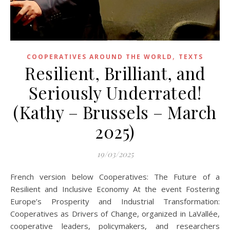
,
COOPERATIVES AROUND THE WORLD
TEXTS
Resilient, Brilliant, and
Seriously Underrated!
(Kathy – Brussels – March
2025)
19/03/2025
French version below Cooperatives: The Future of a
Resilient and Inclusive Economy At the event Fostering
Europe’s Prosperity and Industrial Transformation:
Cooperatives as Drivers of Change, organized in LaVallée,
cooperative leaders, policymakers, and researchers