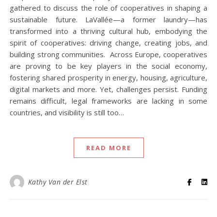
gathered to discuss the role of cooperatives in shaping a
sustainable future. LaVallée—a former laundry—has
transformed into a thriving cultural hub, embodying the
spirit of cooperatives: driving change, creating jobs, and
building strong communities. Across Europe, cooperatives
are proving to be key players in the social economy,
fostering shared prosperity in energy, housing, agriculture,
digital markets and more. Yet, challenges persist. Funding
remains difficult, legal frameworks are lacking in some
countries, and visibility is still too…
READ MORE
Kathy Van der Elst