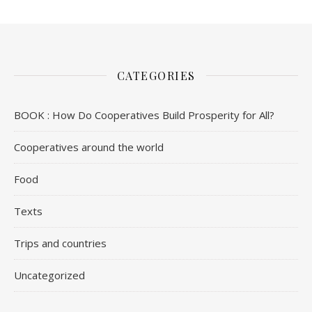
CATEGORIES
BOOK : How Do Cooperatives Build Prosperity for All?
Cooperatives around the world
Food
Texts
Trips and countries
Uncategorized