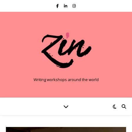
Writing workshops around the world