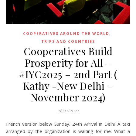
,
COOPERATIVES AROUND THE WORLD
TRIPS AND COUNTRIES
Cooperatives Build
Prosperity for All –
#IYC2025 – 2nd Part (
Kathy -New Delhi –
November 2024)
26/11/2024
French version below Sunday, 24th Arrival in Delhi. A taxi
arranged by the organization is waiting for me. What a