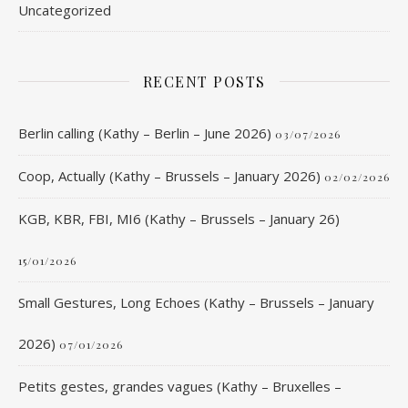
Uncategorized
RECENT POSTS
Berlin calling (Kathy – Berlin – June 2026)
03/07/2026
Coop, Actually (Kathy – Brussels – January 2026)
02/02/2026
KGB, KBR, FBI, MI6 (Kathy – Brussels – January 26)
15/01/2026
Small Gestures, Long Echoes (Kathy – Brussels – January
2026)
07/01/2026
Petits gestes, grandes vagues (Kathy – Bruxelles –