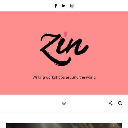
Writing workshops around the world