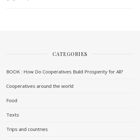
CATEGORIES
BOOK : How Do Cooperatives Build Prosperity for All?
Cooperatives around the world
Food
Texts
Trips and countries