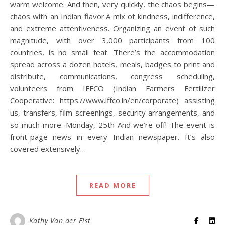
warm welcome. And then, very quickly, the chaos begins—
chaos with an Indian flavor.A mix of kindness, indifference,
and extreme attentiveness. Organizing an event of such
magnitude, with over 3,000 participants from 100
countries, is no small feat. There’s the accommodation
spread across a dozen hotels, meals, badges to print and
distribute, communications, congress scheduling,
volunteers from IFFCO (Indian Farmers Fertilizer
Cooperative: https://www.iffco.in/en/corporate) assisting
us, transfers, film screenings, security arrangements, and
so much more. Monday, 25th And we’re off! The event is
front-page news in every Indian newspaper. It’s also
covered extensively…
READ MORE
Kathy Van der Elst