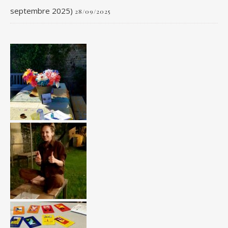
septembre 2025)
28/09/2025