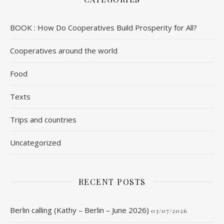
BOOK : How Do Cooperatives Build Prosperity for All?
Cooperatives around the world
Food
Texts
Trips and countries
Uncategorized
RECENT POSTS
Berlin calling (Kathy – Berlin – June 2026)
03/07/2026