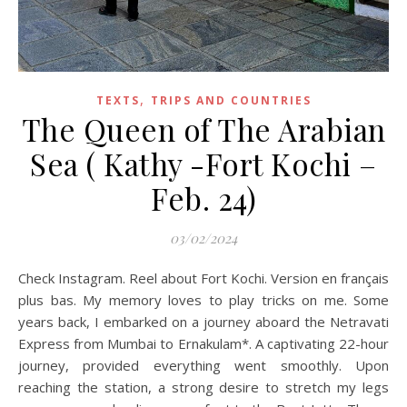
,
TEXTS
TRIPS AND COUNTRIES
The Queen of The Arabian
Sea ( Kathy -Fort Kochi –
Feb. 24)
03/02/2024
Check Instagram. Reel about Fort Kochi. Version en français
plus bas. My memory loves to play tricks on me. Some
years back, I embarked on a journey aboard the Netravati
Express from Mumbai to Ernakulam*. A captivating 22-hour
journey, provided everything went smoothly. Upon
reaching the station, a strong desire to stretch my legs