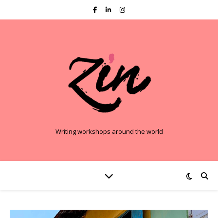
Writing workshops around the world