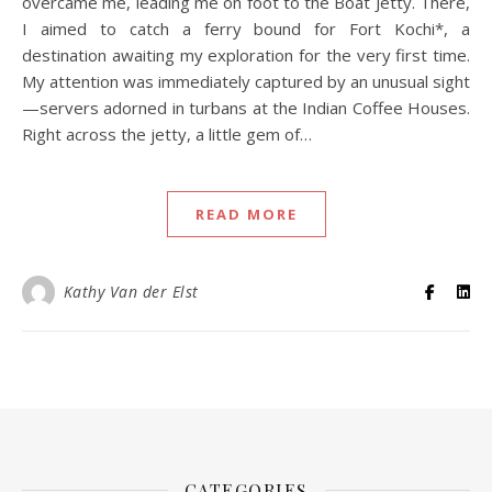
overcame me, leading me on foot to the Boat Jetty. There,
I aimed to catch a ferry bound for Fort Kochi*, a
destination awaiting my exploration for the very first time.
My attention was immediately captured by an unusual sight
—servers adorned in turbans at the Indian Coffee Houses.
Right across the jetty, a little gem of…
READ MORE
Kathy Van der Elst
CATEGORIES