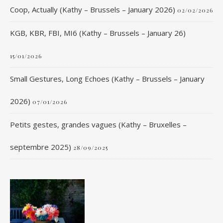
Coop, Actually (Kathy – Brussels – January 2026)
02/02/2026
KGB, KBR, FBI, MI6 (Kathy – Brussels – January 26)
15/01/2026
Small Gestures, Long Echoes (Kathy – Brussels – January
2026)
07/01/2026
Petits gestes, grandes vagues (Kathy – Bruxelles –
septembre 2025)
28/09/2025