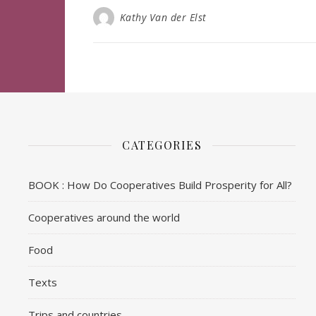
Kathy Van der Elst
CATEGORIES
BOOK : How Do Cooperatives Build Prosperity for All?
Cooperatives around the world
Food
Texts
Trips and countries