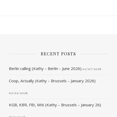
RECENT POSTS
Berlin calling (Kathy – Berlin – June 2026)
03/07/2026
Coop, Actually (Kathy – Brussels – January 2026)
02/02/2026
KGB, KBR, FBI, MI6 (Kathy – Brussels – January 26)
15/01/2026