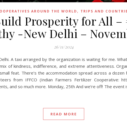
,
OOPERATIVES AROUND THE WORLD
TRIPS AND COUNTRI
uild Prosperity for All –
athy -New Delhi – Novem
26/11/2024
Delhi. A taxi arranged by the organization is waiting for me. Wh
mix of kindness, indifference, and extreme attentiveness. Orga
 small feat. There’s the accommodation spread across a dozen h
eers from IFFCO (Indian Farmers Fertilizer Cooperative: http
ments, and so much more. Monday, 25th And we’re off! The event 
READ MORE