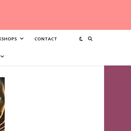
KSHOPS
CONTACT