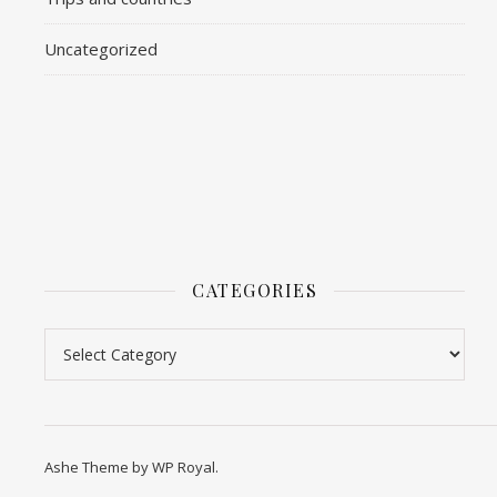
Uncategorized
CATEGORIES
Categories
Ashe Theme by
WP Royal
.