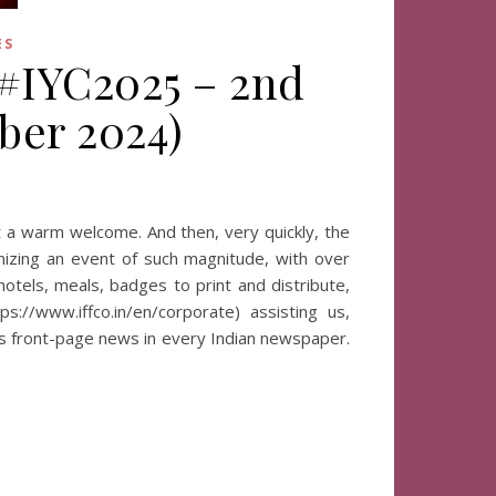
ES
 #IYC2025 – 2nd
ber 2024)
at a warm welcome. And then, very quickly, the
nizing an event of such magnitude, with over
otels, meals, badges to print and distribute,
s://www.iffco.in/en/corporate) assisting us,
is front-page news in every Indian newspaper.