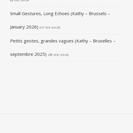
Small Gestures, Long Echoes (Kathy – Brussels –
January 2026)
07/01/2026
Petits gestes, grandes vagues (Kathy – Bruxelles –
septembre 2025)
28/09/2025