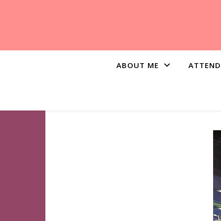
ABOUT ME
ATTEND