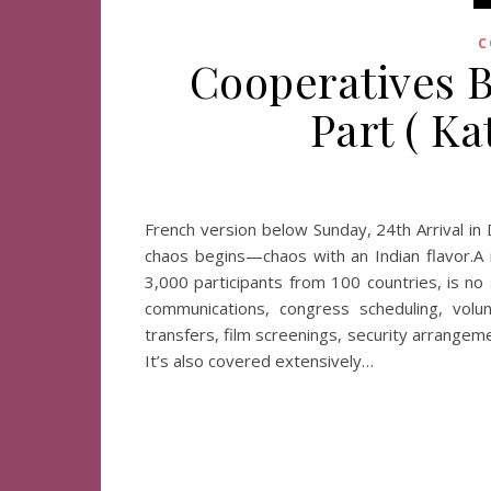
C
Cooperatives B
Part ( K
French version below Sunday, 24th Arrival in 
chaos begins—chaos with an Indian flavor.A 
3,000 participants from 100 countries, is no
communications, congress scheduling, volunt
transfers, film screenings, security arrange
It’s also covered extensively…