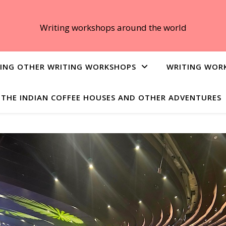
Writing workshops around the world
ING OTHER WRITING WORKSHOPS
WRITING WOR
THE INDIAN COFFEE HOUSES AND OTHER ADVENTURES