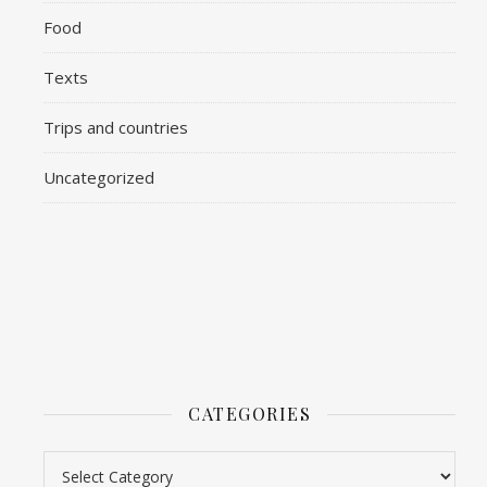
Food
Texts
Trips and countries
Uncategorized
CATEGORIES
Categories