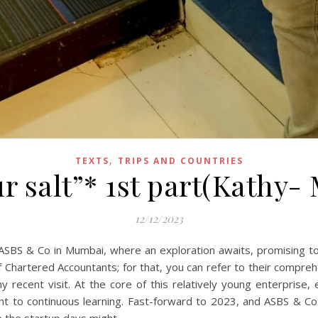
,
TEXTS
TRIPS AND COUNTRIES
ur salt”* 1st part(Kathy-
12/12/2023
ASBS & Co in Mumbai, where an exploration awaits, promising to i
f Chartered Accountants; for that, you can refer to their compre
y recent visit. At the core of this relatively young enterprise,
ent to continuous learning. Fast-forward to 2023, and ASBS & 