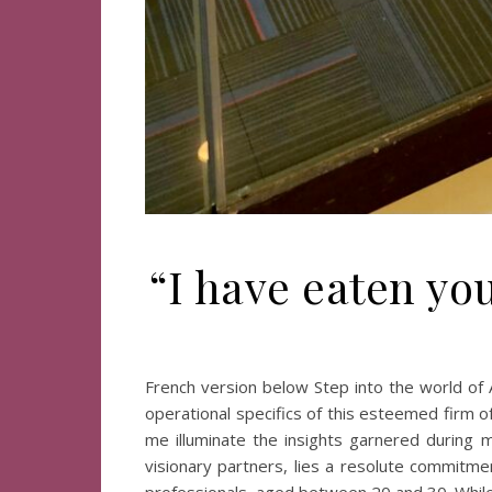
“I have eaten yo
French version below Step into the world of 
operational specifics of this esteemed firm o
me illuminate the insights garnered during m
visionary partners, lies a resolute commitm