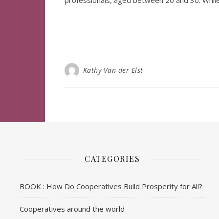
professionals, aged between 20 and 30. Whil
Kathy Van der Elst
CATEGORIES
BOOK : How Do Cooperatives Build Prosperity for All?
Cooperatives around the world