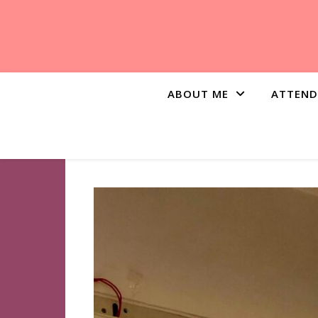
ABOUT ME
ATTEND