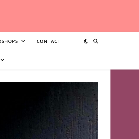
KSHOPS
CONTACT