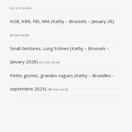
02/02/2026
KGB, KBR, FBI, MI6 (Kathy – Brussels – January 26)
15/01/2026
Small Gestures, Long Echoes (Kathy – Brussels –
January 2026)
07/01/2026
Petits gestes, grandes vagues (Kathy – Bruxelles –
septembre 2025)
28/09/2025