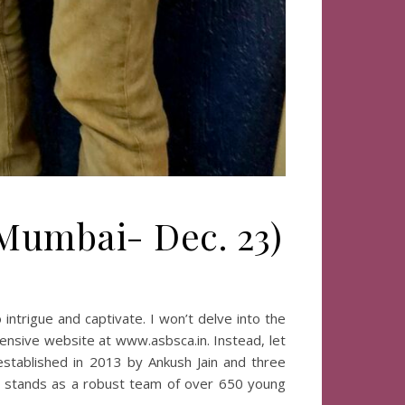
 Mumbai- Dec. 23)
ntrigue and captivate. I won’t delve into the
hensive website at www.asbsca.in. Instead, let
 established in 2013 by Ankush Jain and three
Co stands as a robust team of over 650 young