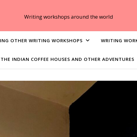
Writing workshops around the world
ING OTHER WRITING WORKSHOPS
WRITING WOR
THE INDIAN COFFEE HOUSES AND OTHER ADVENTURES