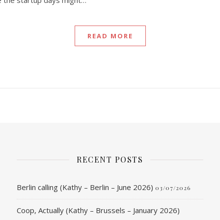
e the startup days might…
READ MORE
RECENT POSTS
Berlin calling (Kathy – Berlin – June 2026)
03/07/2026
Coop, Actually (Kathy – Brussels – January 2026)