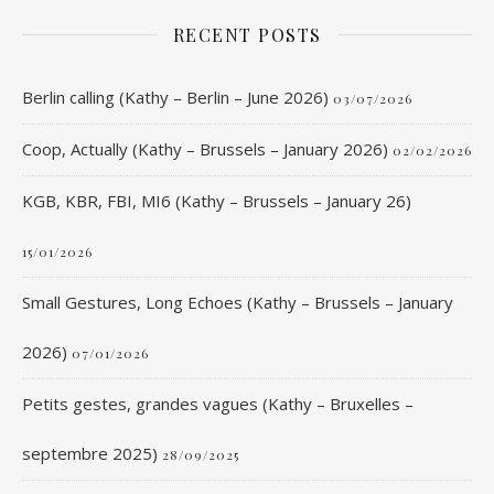
RECENT POSTS
Berlin calling (Kathy – Berlin – June 2026)
03/07/2026
Coop, Actually (Kathy – Brussels – January 2026)
02/02/2026
KGB, KBR, FBI, MI6 (Kathy – Brussels – January 26)
15/01/2026
Small Gestures, Long Echoes (Kathy – Brussels – January
2026)
07/01/2026
Petits gestes, grandes vagues (Kathy – Bruxelles –
septembre 2025)
28/09/2025