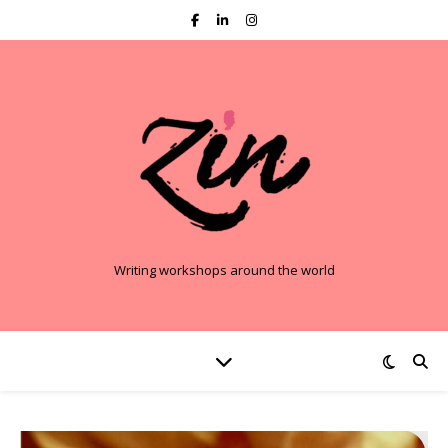
Writing workshops around the world