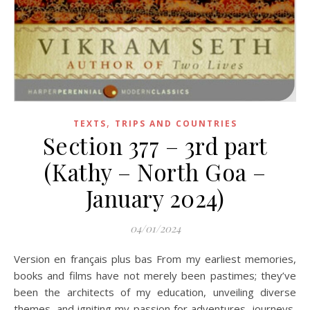
,
TEXTS
TRIPS AND COUNTRIES
Section 377 – 3rd part
(Kathy – North Goa –
January 2024)
04/01/2024
Version en français plus bas From my earliest memories,
books and films have not merely been pastimes; they’ve
been the architects of my education, unveiling diverse
themes, and igniting my passion for adventures, journeys,