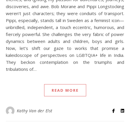
discoveries, and awe. Bob Morane and Pippi Longstocking
weren’t just characters; they were conduits of transport.
Pippi, especially, stands tall in Sweden as a feminist icon—
unbridled, independent, a touch eccentric, humorous, and
fiercely powerful. She challenges the very fabric of power
dynamics between adults and children, boys and girls.
Now, let’s shift our gaze to works that promise a
kaleidoscope of perspectives on LGBTQIA+ life in India.
They beckon contemplation on the triumphs and
tribulations of…
READ MORE
Kathy Van der Elst