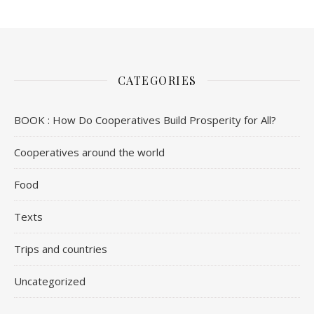
CATEGORIES
BOOK : How Do Cooperatives Build Prosperity for All?
Cooperatives around the world
Food
Texts
Trips and countries
Uncategorized