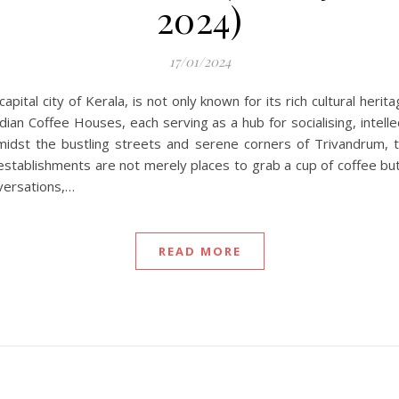
2024)
17/01/2024
pital city of Kerala, is not only known for its rich cultural heri
dian Coffee Houses, each serving as a hub for socialising, intell
amidst the bustling streets and serene corners of Trivandrum
se establishments are not merely places to grab a cup of coffee b
nversations,…
READ MORE