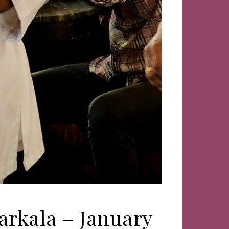
arkala – January