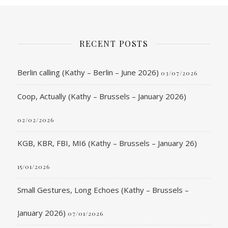
RECENT POSTS
Berlin calling (Kathy – Berlin – June 2026)
03/07/2026
Coop, Actually (Kathy – Brussels – January 2026)
02/02/2026
KGB, KBR, FBI, MI6 (Kathy – Brussels – January 26)
15/01/2026
Small Gestures, Long Echoes (Kathy – Brussels –
January 2026)
07/01/2026