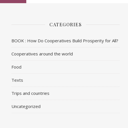
CATEGORIES
BOOK : How Do Cooperatives Build Prosperity for All?
Cooperatives around the world
Food
Texts
Trips and countries
Uncategorized