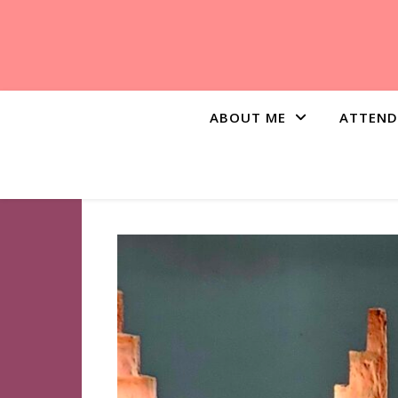
ABOUT ME
ATTEND