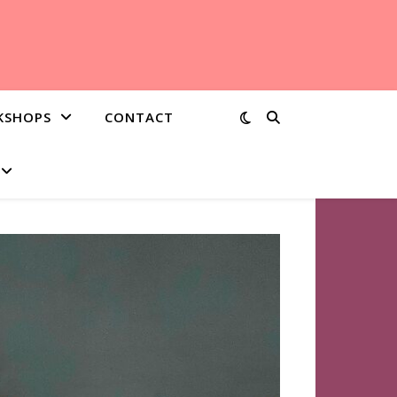
KSHOPS
CONTACT