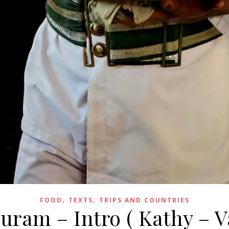
,
,
FOOD
TEXTS
TRIPS AND COUNTRIES
ram – Intro ( Kathy – V