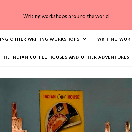
Writing workshops around the world
ING OTHER WRITING WORKSHOPS
WRITING WOR
THE INDIAN COFFEE HOUSES AND OTHER ADVENTURES