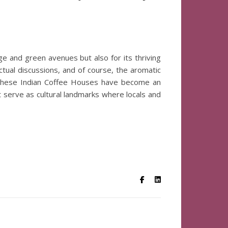
tage and green avenues but also for its thriving
ectual discussions, and of course, the aromatic
, these Indian Coffee Houses have become an
ut serve as cultural landmarks where locals and