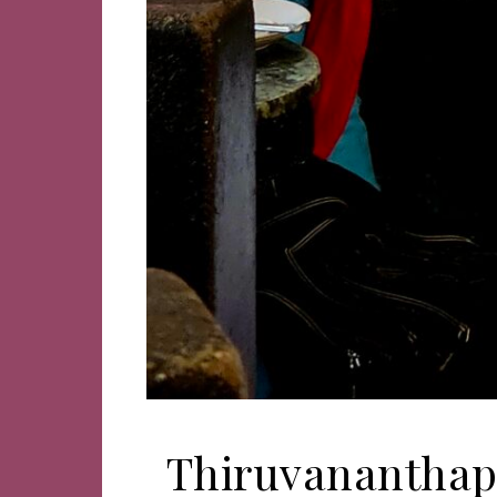
Thiruvananthapu