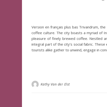
Version en français plus bas Trivandrum, the ca
coffee culture. The city boasts a myriad of In
pleasure of finely brewed coffee. Nestled 
integral part of the city’s social fabric. The
tourists alike gather to unwind, engage in co
Kathy Van der Elst