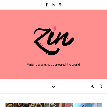
Writing workshops around the world