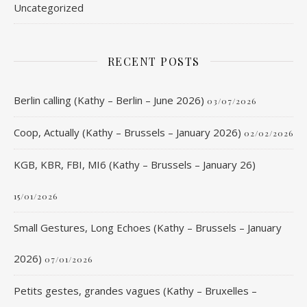
Uncategorized
RECENT POSTS
Berlin calling (Kathy – Berlin – June 2026)
03/07/2026
Coop, Actually (Kathy – Brussels – January 2026)
02/02/2026
KGB, KBR, FBI, MI6 (Kathy – Brussels – January 26)
15/01/2026
Small Gestures, Long Echoes (Kathy – Brussels – January
2026)
07/01/2026
Petits gestes, grandes vagues (Kathy – Bruxelles –