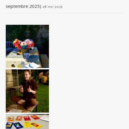
septembre 2025)
28/09/2025