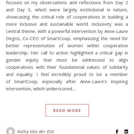
focuses on my observations and reflections from Day 2
and Day 3, which were largely institutional in nature,
showcasing the critical role of cooperatives in building a
more inclusive and sustainable world. Inclusivity was a
central theme, with a powerful intervention by Anne-Laure
Degris, Co-CEO of SmartCoop, emphasizing the need for
better representation of women within cooperative
leadership. Her call to action highlighted a critical gap in
gender equity that must be addressed to align
cooperatives with their foundational values of solidarity
and equality. I feel incredibly proud to be a member
of SmartCoop, especially after Anne-Laure’s inspiring
intervention, which underscored…
READ MORE
Kathy Van der Elst