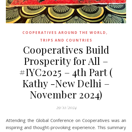
,
COOPERATIVES AROUND THE WORLD
TRIPS AND COUNTRIES
Cooperatives Build
Prosperity for All –
#IYC2025 – 4th Part (
Kathy -New Delhi –
November 2024)
29/11/2024
Attending the Global Conference on Cooperatives was an
inspiring and thought-provoking experience. This summary