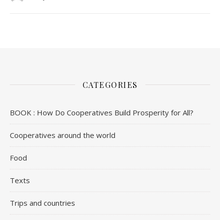
CATEGORIES
BOOK : How Do Cooperatives Build Prosperity for All?
Cooperatives around the world
Food
Texts
Trips and countries