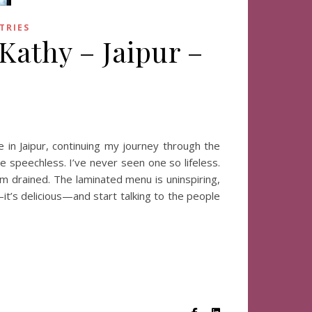
TRIES
 Kathy – Jaipur –
 in Jaipur, continuing my journey through the
e speechless. I’ve never seen one so lifeless.
em drained. The laminated menu is uninspiring,
—it’s delicious—and start talking to the people