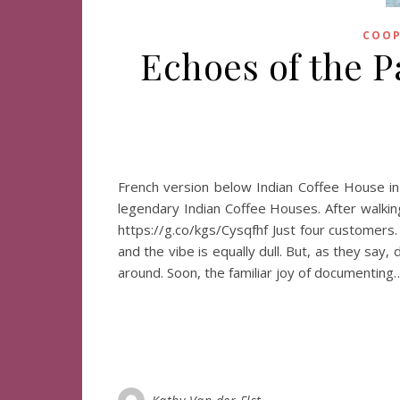
COOP
Echoes of the Pa
French version below Indian Coffee House in 
legendary Indian Coffee Houses. After walking
https://g.co/kgs/Cysqfhf Just four customers.
and the vibe is equally dull. But, as they say
around. Soon, the familiar joy of documenting