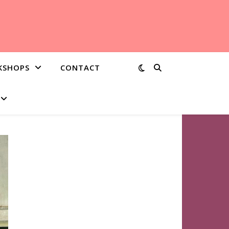
KSHOPS
CONTACT