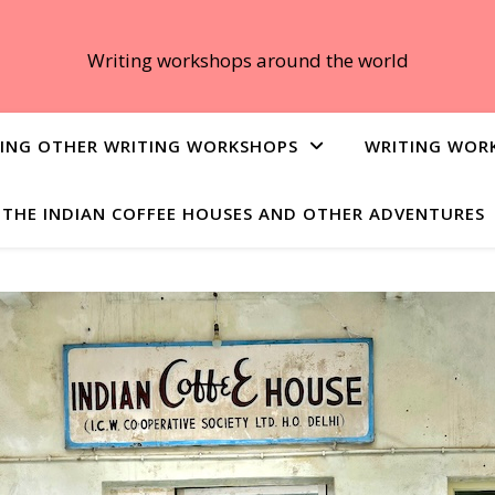
Writing workshops around the world
ING OTHER WRITING WORKSHOPS
WRITING WOR
THE INDIAN COFFEE HOUSES AND OTHER ADVENTURES