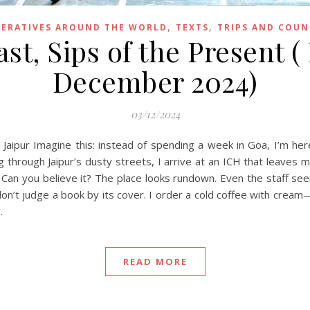
,
,
ERATIVES AROUND THE WORLD
TEXTS
TRIPS AND COUN
st, Sips of the Present (
December 2024)
03/12/2024
Jaipur Imagine this: instead of spending a week in Goa, I’m here
 through Jaipur’s dusty streets, I arrive at an ICH that leaves m
 Can you believe it? The place looks rundown. Even the staff se
, don’t judge a book by its cover. I order a cold coffee with cream
…
READ MORE