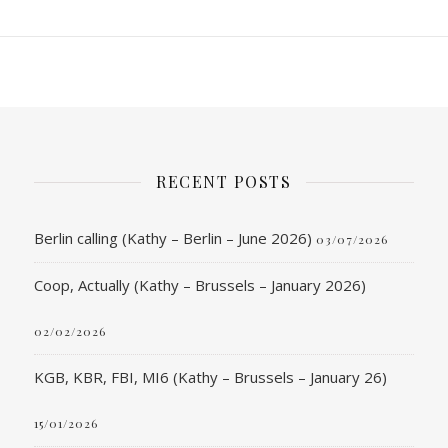
RECENT POSTS
Berlin calling (Kathy – Berlin – June 2026)
03/07/2026
Coop, Actually (Kathy – Brussels – January 2026)
02/02/2026
KGB, KBR, FBI, MI6 (Kathy – Brussels – January 26)
15/01/2026