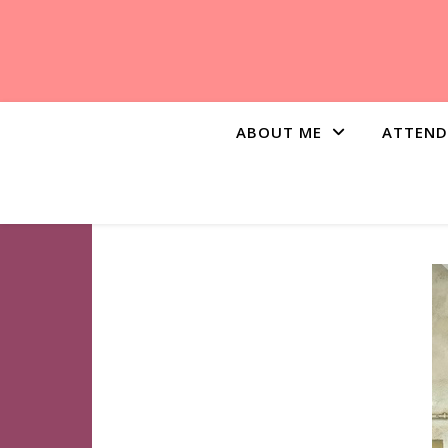
ABOUT ME
ATTEND