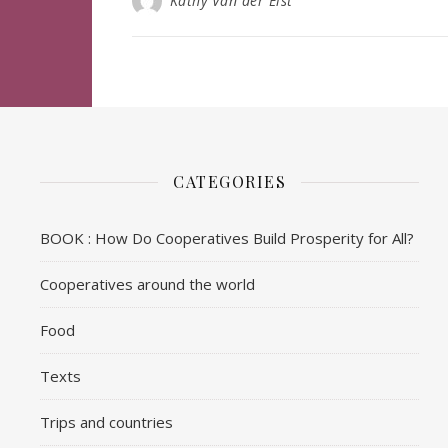
Kathy Van der Elst
CATEGORIES
BOOK : How Do Cooperatives Build Prosperity for All?
Cooperatives around the world
Food
Texts
Trips and countries