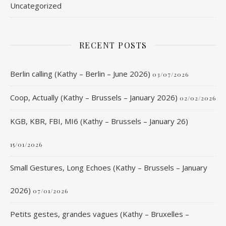
Uncategorized
RECENT POSTS
Berlin calling (Kathy – Berlin – June 2026)
03/07/2026
Coop, Actually (Kathy – Brussels – January 2026)
02/02/2026
KGB, KBR, FBI, MI6 (Kathy – Brussels – January 26)
15/01/2026
Small Gestures, Long Echoes (Kathy – Brussels – January
2026)
07/01/2026
Petits gestes, grandes vagues (Kathy – Bruxelles –