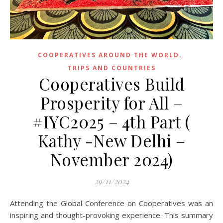
,
COOPERATIVES AROUND THE WORLD
TRIPS AND COUNTRIES
Cooperatives Build
Prosperity for All –
#IYC2025 – 4th Part (
Kathy -New Delhi –
November 2024)
29/11/2024
Attending the Global Conference on Cooperatives was an
inspiring and thought-provoking experience. This summary