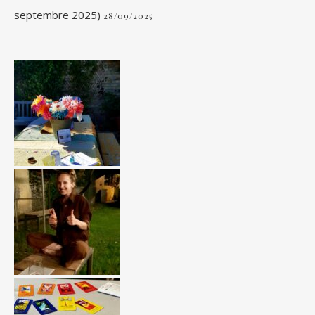
septembre 2025)
28/09/2025