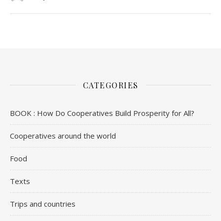
CATEGORIES
BOOK : How Do Cooperatives Build Prosperity for All?
Cooperatives around the world
Food
Texts
Trips and countries