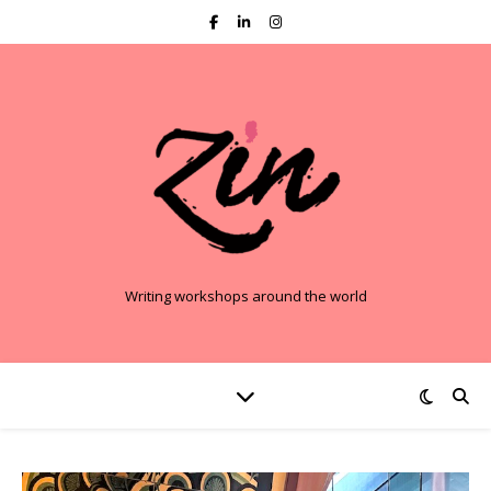
Writing workshops around the world