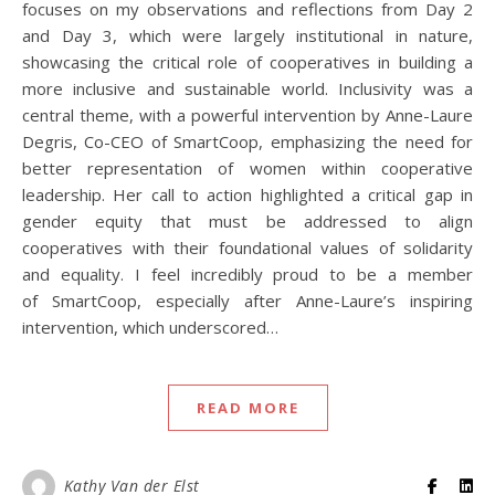
focuses on my observations and reflections from Day 2
and Day 3, which were largely institutional in nature,
showcasing the critical role of cooperatives in building a
more inclusive and sustainable world. Inclusivity was a
central theme, with a powerful intervention by Anne-Laure
Degris, Co-CEO of SmartCoop, emphasizing the need for
better representation of women within cooperative
leadership. Her call to action highlighted a critical gap in
gender equity that must be addressed to align
cooperatives with their foundational values of solidarity
and equality. I feel incredibly proud to be a member
of SmartCoop, especially after Anne-Laure’s inspiring
intervention, which underscored…
READ MORE
Kathy Van der Elst