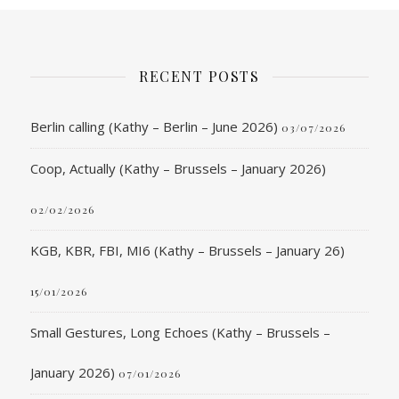
RECENT POSTS
Berlin calling (Kathy – Berlin – June 2026)
03/07/2026
Coop, Actually (Kathy – Brussels – January 2026)
02/02/2026
KGB, KBR, FBI, MI6 (Kathy – Brussels – January 26)
15/01/2026
Small Gestures, Long Echoes (Kathy – Brussels –
January 2026)
07/01/2026