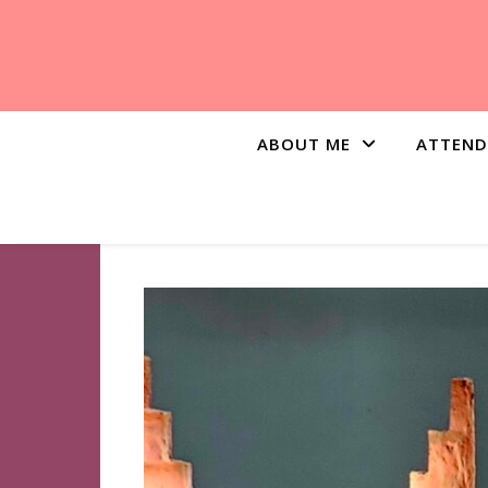
ABOUT ME
ATTEND