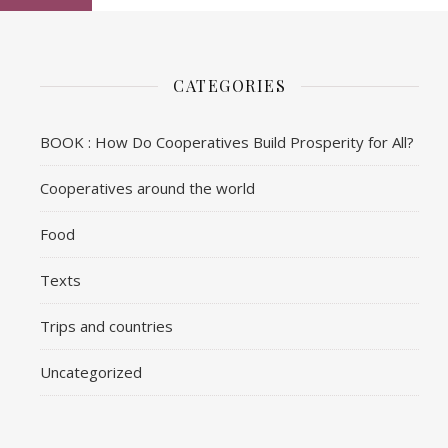
CATEGORIES
BOOK : How Do Cooperatives Build Prosperity for All?
Cooperatives around the world
Food
Texts
Trips and countries
Uncategorized