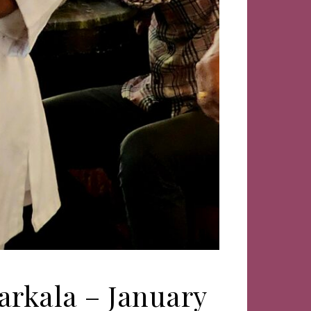
arkala – January