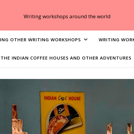
Writing workshops around the world
ING OTHER WRITING WORKSHOPS
WRITING WOR
THE INDIAN COFFEE HOUSES AND OTHER ADVENTURES