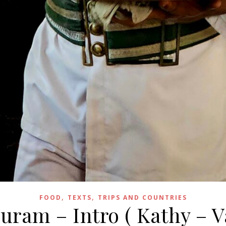
,
,
FOOD
TEXTS
TRIPS AND COUNTRIES
ram – Intro ( Kathy – V