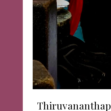
Thiruvananthapu