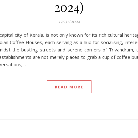
2024)
17/01/2024
pital city of Kerala, is not only known for its rich cultural heri
dian Coffee Houses, each serving as a hub for socialising, intell
amidst the bustling streets and serene corners of Trivandrum
se establishments are not merely places to grab a cup of coffee b
nversations,…
READ MORE