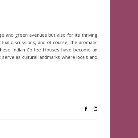
tage and green avenues but also for its thriving
ectual discussions, and of course, the aromatic
, these Indian Coffee Houses have become an
ut serve as cultural landmarks where locals and