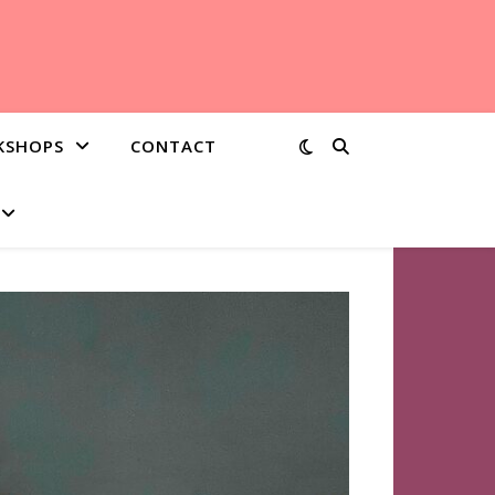
KSHOPS
CONTACT