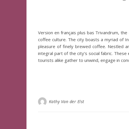
Version en français plus bas Trivandrum, the ca
coffee culture. The city boasts a myriad of In
pleasure of finely brewed coffee. Nestled 
integral part of the city’s social fabric. The
tourists alike gather to unwind, engage in co
Kathy Van der Elst