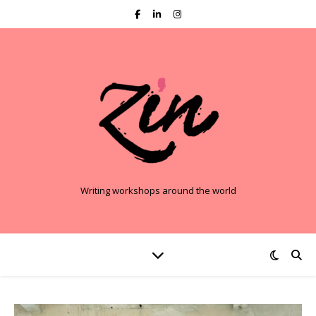
Writing workshops around the world