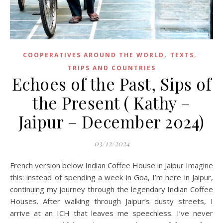
,
,
COOPERATIVES AROUND THE WORLD
TEXTS
TRIPS AND COUNTRIES
Echoes of the Past, Sips of
the Present ( Kathy –
Jaipur – December 2024)
03/12/2024
French version below Indian Coffee House in Jaipur Imagine
this: instead of spending a week in Goa, I’m here in Jaipur,
continuing my journey through the legendary Indian Coffee
Houses. After walking through Jaipur’s dusty streets, I
arrive at an ICH that leaves me speechless. I’ve never