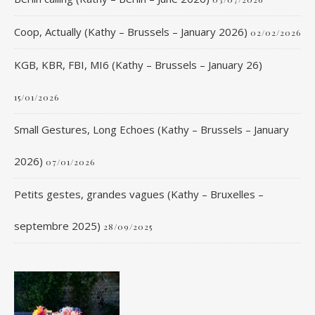
Coop, Actually (Kathy – Brussels – January 2026)
02/02/2026
KGB, KBR, FBI, MI6 (Kathy – Brussels – January 26)
15/01/2026
Small Gestures, Long Echoes (Kathy – Brussels – January
2026)
07/01/2026
Petits gestes, grandes vagues (Kathy – Bruxelles –
septembre 2025)
28/09/2025