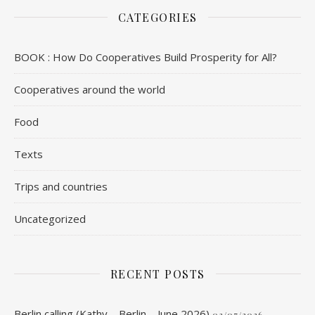
CATEGORIES
BOOK : How Do Cooperatives Build Prosperity for All?
Cooperatives around the world
Food
Texts
Trips and countries
Uncategorized
RECENT POSTS
Berlin calling (Kathy – Berlin – June 2026)
03/07/2026