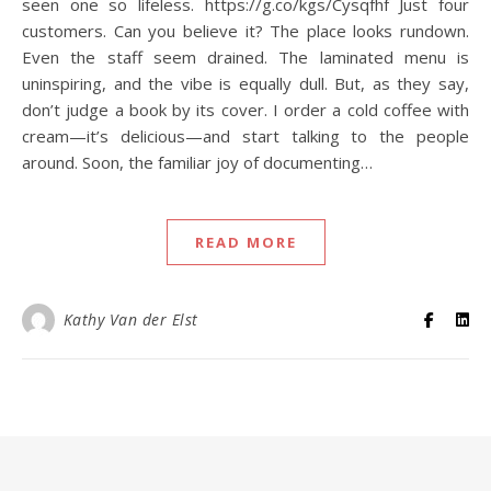
seen one so lifeless. https://g.co/kgs/Cysqfhf Just four
customers. Can you believe it? The place looks rundown.
Even the staff seem drained. The laminated menu is
uninspiring, and the vibe is equally dull. But, as they say,
don’t judge a book by its cover. I order a cold coffee with
cream—it’s delicious—and start talking to the people
around. Soon, the familiar joy of documenting…
READ MORE
Kathy Van der Elst