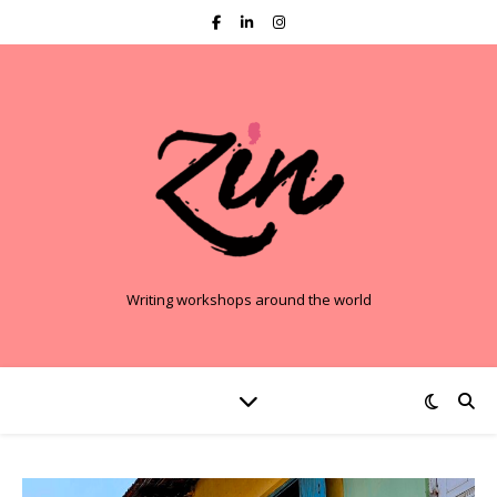
Writing workshops around the world