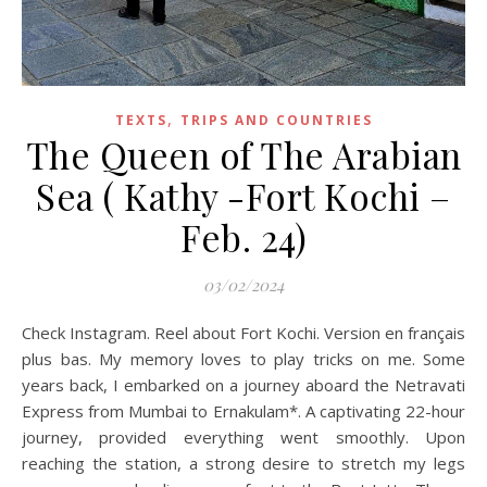
,
TEXTS
TRIPS AND COUNTRIES
The Queen of The Arabian
Sea ( Kathy -Fort Kochi –
Feb. 24)
03/02/2024
Check Instagram. Reel about Fort Kochi. Version en français
plus bas. My memory loves to play tricks on me. Some
years back, I embarked on a journey aboard the Netravati
Express from Mumbai to Ernakulam*. A captivating 22-hour
journey, provided everything went smoothly. Upon
reaching the station, a strong desire to stretch my legs