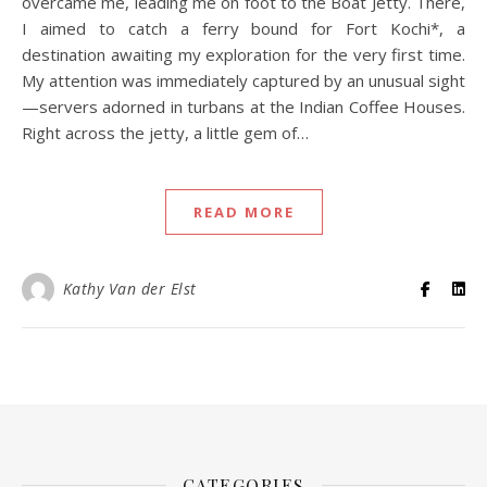
overcame me, leading me on foot to the Boat Jetty. There,
I aimed to catch a ferry bound for Fort Kochi*, a
destination awaiting my exploration for the very first time.
My attention was immediately captured by an unusual sight
—servers adorned in turbans at the Indian Coffee Houses.
Right across the jetty, a little gem of…
READ MORE
Kathy Van der Elst
CATEGORIES