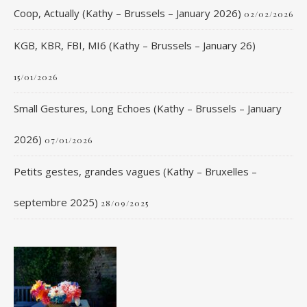
Coop, Actually (Kathy – Brussels – January 2026)
02/02/2026
KGB, KBR, FBI, MI6 (Kathy – Brussels – January 26)
15/01/2026
Small Gestures, Long Echoes (Kathy – Brussels – January
2026)
07/01/2026
Petits gestes, grandes vagues (Kathy – Bruxelles –
septembre 2025)
28/09/2025