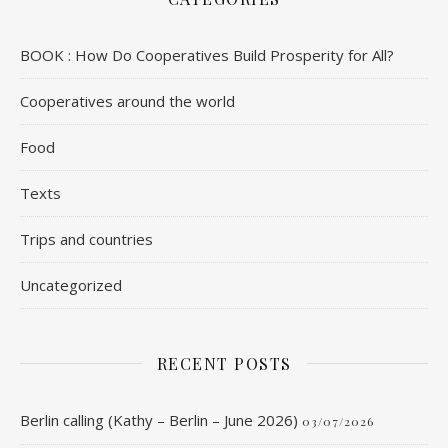
BOOK : How Do Cooperatives Build Prosperity for All?
Cooperatives around the world
Food
Texts
Trips and countries
Uncategorized
RECENT POSTS
Berlin calling (Kathy – Berlin – June 2026)
03/07/2026