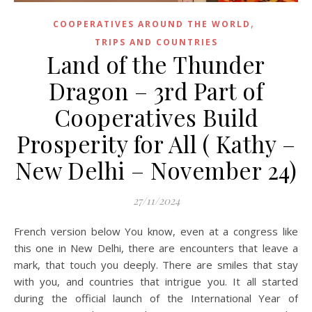
,
COOPERATIVES AROUND THE WORLD
TRIPS AND COUNTRIES
Land of the Thunder
Dragon – 3rd Part of
Cooperatives Build
Prosperity for All ( Kathy –
New Delhi – November 24)
27/11/2024
French version below You know, even at a congress like
this one in New Delhi, there are encounters that leave a
mark, that touch you deeply. There are smiles that stay
with you, and countries that intrigue you. It all started
during the official launch of the International Year of