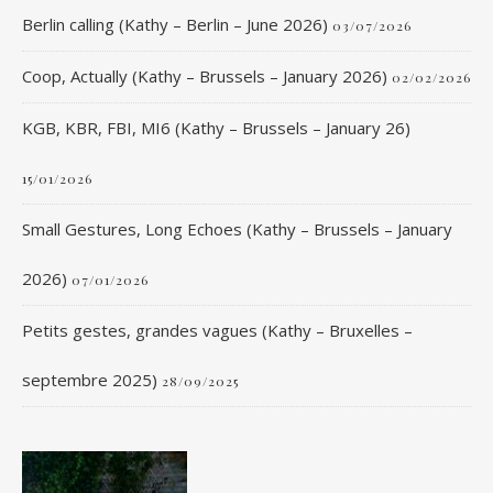
Berlin calling (Kathy – Berlin – June 2026)
03/07/2026
Coop, Actually (Kathy – Brussels – January 2026)
02/02/2026
KGB, KBR, FBI, MI6 (Kathy – Brussels – January 26)
15/01/2026
Small Gestures, Long Echoes (Kathy – Brussels – January
2026)
07/01/2026
Petits gestes, grandes vagues (Kathy – Bruxelles –
septembre 2025)
28/09/2025