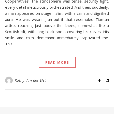
Cooperatives. The atmosphere was tense, security tight,
every detail meticulously orchestrated. And then, suddenly,
a man appeared on stage—slim, with a calm and dignified
aura. He was wearing an outfit that resembled Tibetan
attire, reaching just above the knees, somewhat like a
Scottish kilt, with long black socks covering his calves. His
smile and calm demeanor immediately captivated me.
This…
READ MORE
Kathy Van der Elst