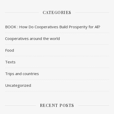
CATEGORIES
BOOK : How Do Cooperatives Build Prosperity for All?
Cooperatives around the world
Food
Texts
Trips and countries
Uncategorized
RECENT POSTS