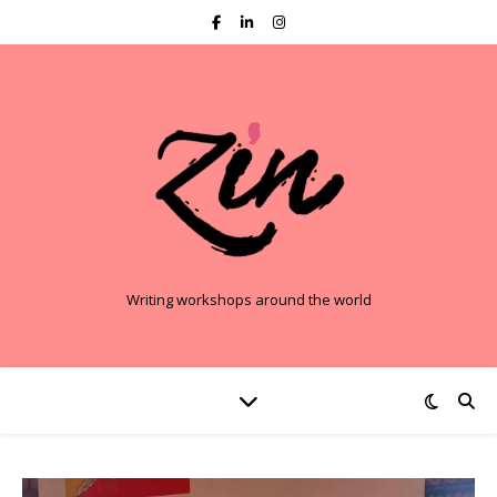
Writing workshops around the world