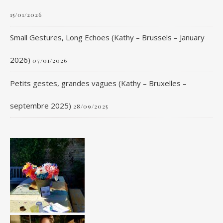
15/01/2026
Small Gestures, Long Echoes (Kathy – Brussels – January
2026)
07/01/2026
Petits gestes, grandes vagues (Kathy – Bruxelles –
septembre 2025)
28/09/2025