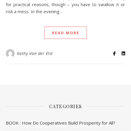
for practical reasons, though – you have to swallow it or
risk a mess. In the evening…
READ MORE
Kathy Van der Elst
CATEGORIES
BOOK : How Do Cooperatives Build Prosperity for All?