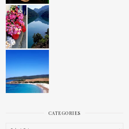
CATEGORIES
Categories