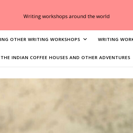
Writing workshops around the world
ING OTHER WRITING WORKSHOPS
WRITING WOR
THE INDIAN COFFEE HOUSES AND OTHER ADVENTURES