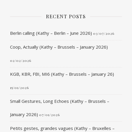
RECENT POSTS
Berlin calling (Kathy – Berlin – June 2026)
03/07/2026
Coop, Actually (Kathy – Brussels – January 2026)
02/02/2026
KGB, KBR, FBI, MI6 (Kathy – Brussels – January 26)
15/01/2026
Small Gestures, Long Echoes (Kathy – Brussels –
January 2026)
07/01/2026
Petits gestes, grandes vagues (Kathy – Bruxelles –