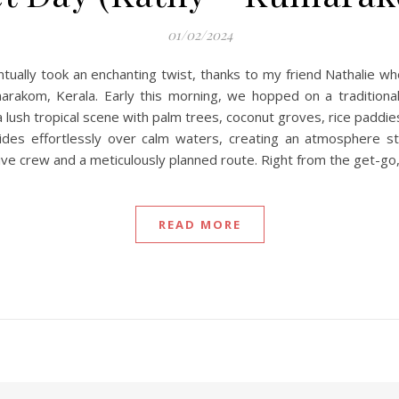
01/02/2024
tually took an enchanting twist, thanks to my friend Nathalie wh
kom, Kerala. Early this morning, we hopped on a traditional sh
ush tropical scene with palm trees, coconut groves, rice paddies
des effortlessly over calm waters, creating an atmosphere ste
ve crew and a meticulously planned route. Right from the get-go
READ MORE