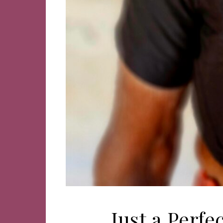
Just a Perf