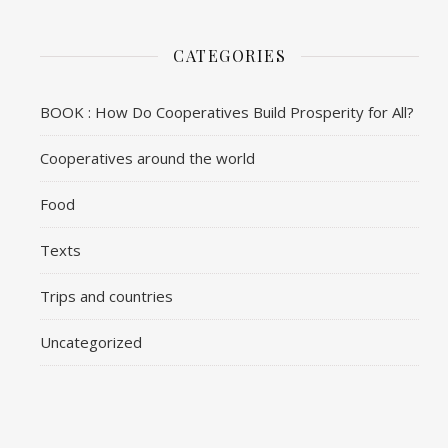
CATEGORIES
BOOK : How Do Cooperatives Build Prosperity for All?
Cooperatives around the world
Food
Texts
Trips and countries
Uncategorized