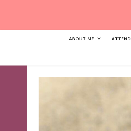
ABOUT ME
ATTEND