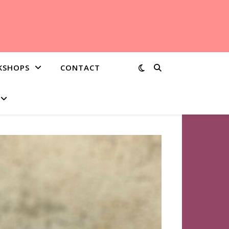
KSHOPS
CONTACT