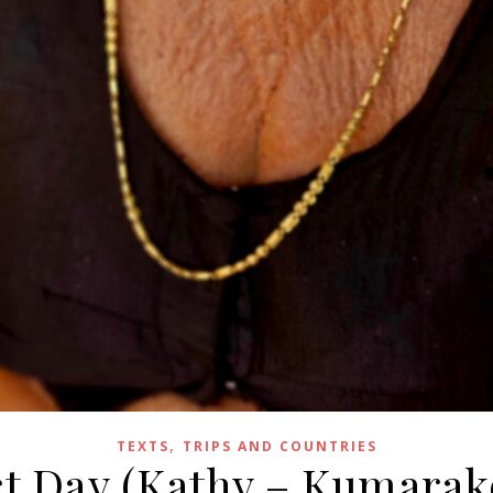
,
TEXTS
TRIPS AND COUNTRIES
ect Day (Kathy – Kumarak