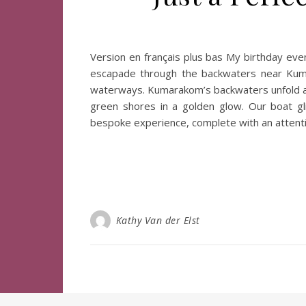
Version en français plus bas My birthday even
escapade through the backwaters near Kumara
waterways. Kumarakom’s backwaters unfold a l
green shores in a golden glow. Our boat gli
bespoke experience, complete with an attenti
Kathy Van der Elst