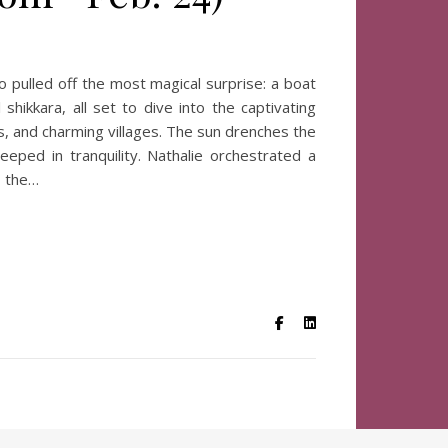
o pulled off the most magical surprise: a boat
ikkara, all set to dive into the captivating
, and charming villages. The sun drenches the
eped in tranquility. Nathalie orchestrated a
, the…