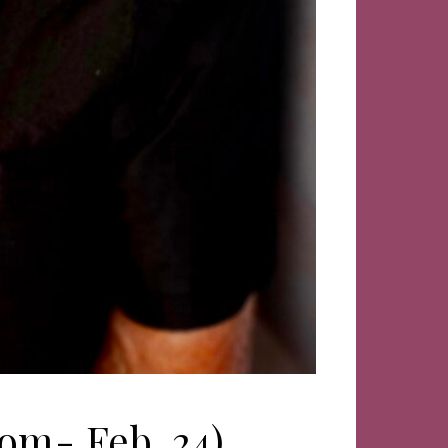
om- Feb. 24)