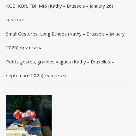
KGB, KBR, FBI, MI6 (Kathy – Brussels – January 26)
15/01/2026
Small Gestures, Long Echoes (Kathy – Brussels – January
2026)
07/01/2026
Petits gestes, grandes vagues (Kathy – Bruxelles –
septembre 2025)
28/09/2025