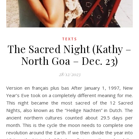
TEXTS
The Sacred Night (Kathy –
North Goa – Dec. 23)
28/12/2023
Version en français plus bas After January 1, 1997, New
Year’s Eve took on a completely different meaning for me.
This night became the most sacred of the 12 Sacred
Nights, also known as the “Heilige Nachten” in Dutch. The
ancient northern cultures counted about 29.5 days per
month. This is the cycle the moon needs to complete one
revolution around the Earth. If we then divide the year into