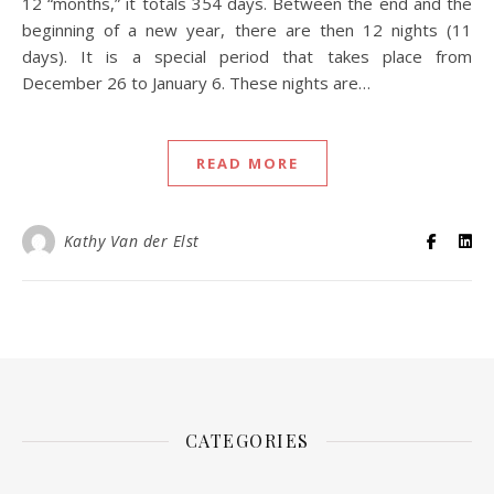
12 “months,” it totals 354 days. Between the end and the
beginning of a new year, there are then 12 nights (11
days). It is a special period that takes place from
December 26 to January 6. These nights are…
READ MORE
Kathy Van der Elst
CATEGORIES