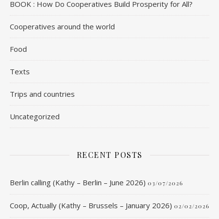
BOOK : How Do Cooperatives Build Prosperity for All?
Cooperatives around the world
Food
Texts
Trips and countries
Uncategorized
RECENT POSTS
Berlin calling (Kathy – Berlin – June 2026)
03/07/2026
Coop, Actually (Kathy – Brussels – January 2026)
02/02/2026