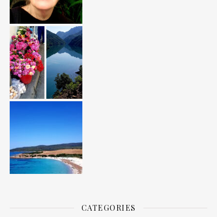
CATEGORIES