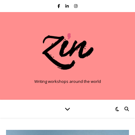
Writing workshops around the world