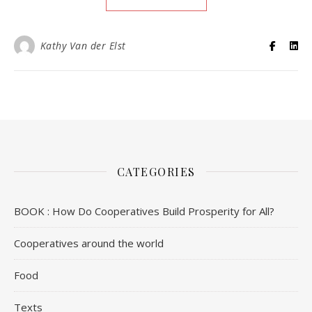
Kathy Van der Elst
CATEGORIES
BOOK : How Do Cooperatives Build Prosperity for All?
Cooperatives around the world
Food
Texts