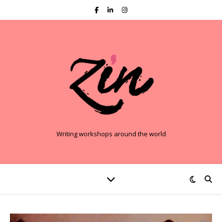
Writing workshops around the world