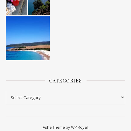
CATEGORIES
Categories
Ashe Theme by
WP Royal
.