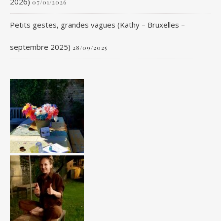
2026)
07/01/2026
Petits gestes, grandes vagues (Kathy – Bruxelles –
septembre 2025)
28/09/2025