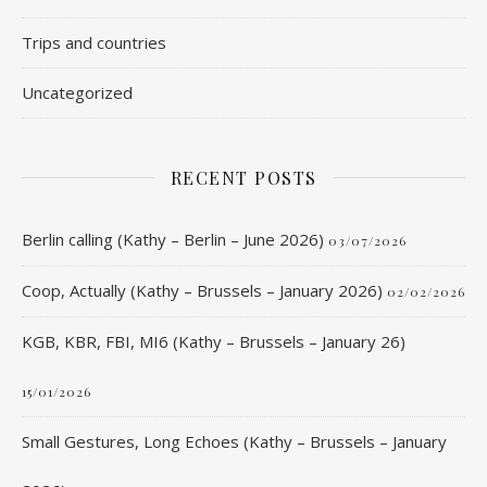
Trips and countries
Uncategorized
RECENT POSTS
Berlin calling (Kathy – Berlin – June 2026)
03/07/2026
Coop, Actually (Kathy – Brussels – January 2026)
02/02/2026
KGB, KBR, FBI, MI6 (Kathy – Brussels – January 26)
15/01/2026
Small Gestures, Long Echoes (Kathy – Brussels – January