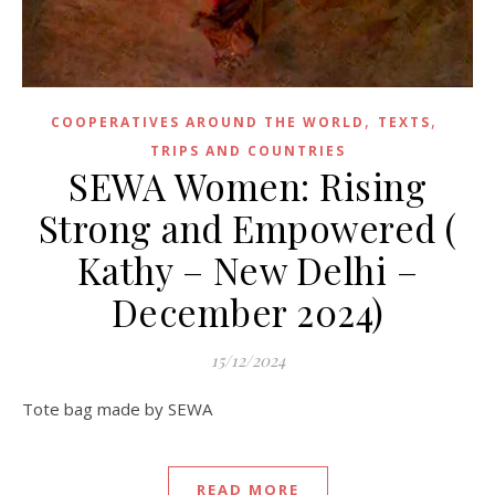
,
,
COOPERATIVES AROUND THE WORLD
TEXTS
TRIPS AND COUNTRIES
SEWA Women: Rising
Strong and Empowered (
Kathy – New Delhi –
December 2024)
15/12/2024
Tote bag made by SEWA
READ MORE