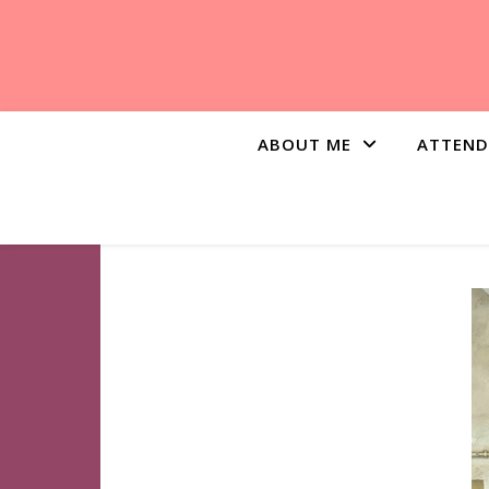
ABOUT ME
ATTEND