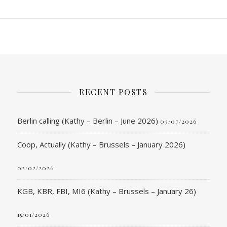
RECENT POSTS
Berlin calling (Kathy – Berlin – June 2026)
03/07/2026
Coop, Actually (Kathy – Brussels – January 2026)
02/02/2026
KGB, KBR, FBI, MI6 (Kathy – Brussels – January 26)
15/01/2026