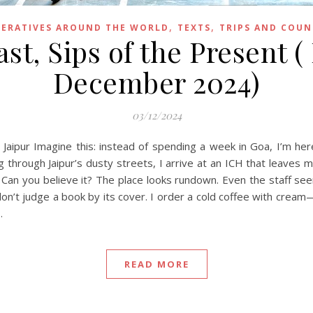
,
,
ERATIVES AROUND THE WORLD
TEXTS
TRIPS AND COUN
st, Sips of the Present (
December 2024)
03/12/2024
Jaipur Imagine this: instead of spending a week in Goa, I’m here
 through Jaipur’s dusty streets, I arrive at an ICH that leaves m
 Can you believe it? The place looks rundown. Even the staff se
, don’t judge a book by its cover. I order a cold coffee with cream
…
READ MORE