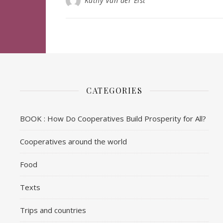
Kathy Van der Elst
CATEGORIES
BOOK : How Do Cooperatives Build Prosperity for All?
Cooperatives around the world
Food
Texts
Trips and countries