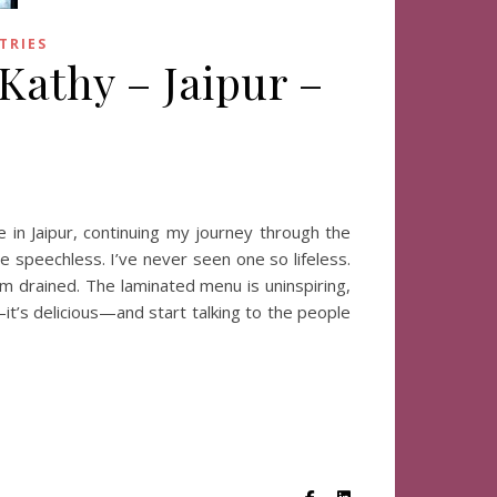
TRIES
 Kathy – Jaipur –
 in Jaipur, continuing my journey through the
e speechless. I’ve never seen one so lifeless.
em drained. The laminated menu is uninspiring,
—it’s delicious—and start talking to the people