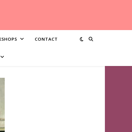
KSHOPS
CONTACT