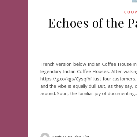
COOP
Echoes of the Pa
French version below Indian Coffee House in 
legendary Indian Coffee Houses. After walking
https://g.co/kgs/Cysqfhf Just four customers.
and the vibe is equally dull. But, as they say
around. Soon, the familiar joy of documenting