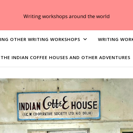
Writing workshops around the world
ING OTHER WRITING WORKSHOPS
WRITING WOR
THE INDIAN COFFEE HOUSES AND OTHER ADVENTURES