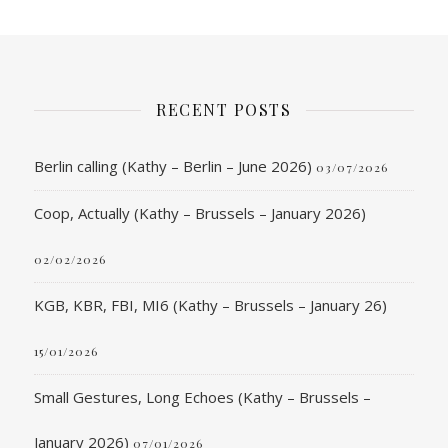
RECENT POSTS
Berlin calling (Kathy – Berlin – June 2026)
03/07/2026
Coop, Actually (Kathy – Brussels – January 2026)
02/02/2026
KGB, KBR, FBI, MI6 (Kathy – Brussels – January 26)
15/01/2026
Small Gestures, Long Echoes (Kathy – Brussels –
January 2026)
07/01/2026