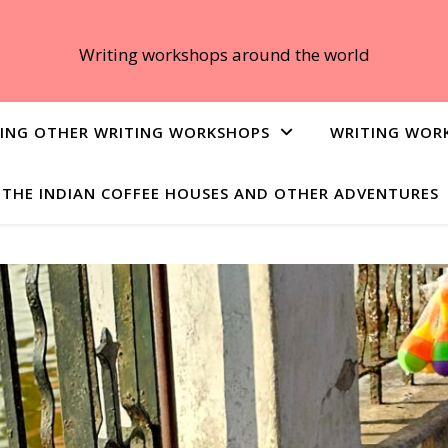
Writing workshops around the world
ING OTHER WRITING WORKSHOPS
WRITING WOR
THE INDIAN COFFEE HOUSES AND OTHER ADVENTURES