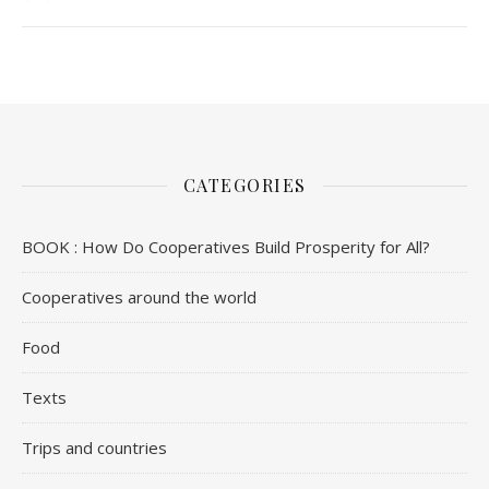
CATEGORIES
BOOK : How Do Cooperatives Build Prosperity for All?
Cooperatives around the world
Food
Texts
Trips and countries