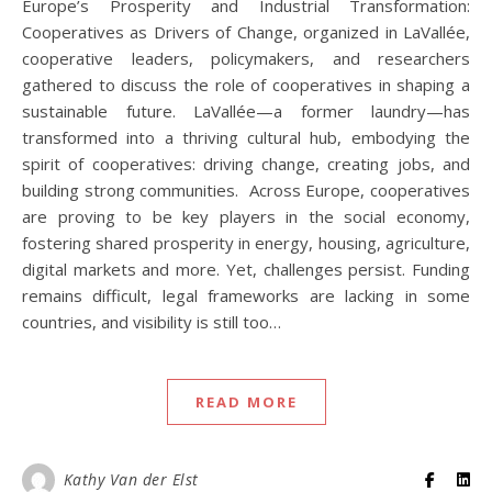
Europe’s Prosperity and Industrial Transformation:
Cooperatives as Drivers of Change, organized in LaVallée,
cooperative leaders, policymakers, and researchers
gathered to discuss the role of cooperatives in shaping a
sustainable future. LaVallée—a former laundry—has
transformed into a thriving cultural hub, embodying the
spirit of cooperatives: driving change, creating jobs, and
building strong communities. Across Europe, cooperatives
are proving to be key players in the social economy,
fostering shared prosperity in energy, housing, agriculture,
digital markets and more. Yet, challenges persist. Funding
remains difficult, legal frameworks are lacking in some
countries, and visibility is still too…
READ MORE
Kathy Van der Elst