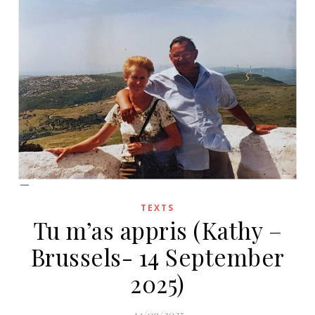
TEXTS
Tu m’as appris (Kathy –
Brussels- 14 September
2025)
14/09/2025