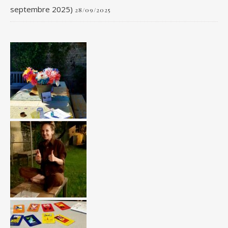
septembre 2025)
28/09/2025