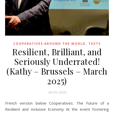
,
COOPERATIVES AROUND THE WORLD
TEXTS
Resilient, Brilliant, and
Seriously Underrated!
(Kathy – Brussels – March
2025)
19/03/2025
French version below Cooperatives: The Future of a
Resilient and Inclusive Economy At the event Fostering