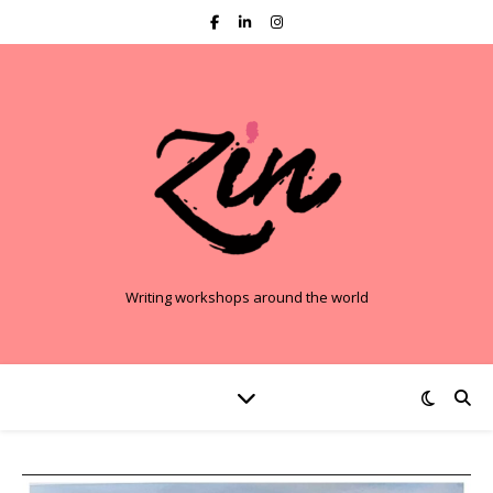
Writing workshops around the world