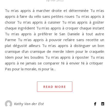
Tu m’as appris à marcher droite et déterminée Tu m’as
appris à faire du vélo sans petites roues Tu m’as appris à
choisir Tu m’as appris à cuisiner Tu m’as appris à goûter
chaque ingrédient Tu m’as appris à croquer chaque instant
Tu m’as appris à préférer le San Daniele à tout autre
Parme Tu m’as appris à pouvoir refaire sans recette un
plat dégusté ailleurs Tu m’as appris à distinguer un bon
cramique d’un cramique de merde Idem pour le craquelin
Idem pour les boudins Tu m’as appris à riposter Tu m’as
appris à ne jamais se comparer Ni à envier Ni à critiquer
Pas pour la morale, ni pour la…
READ MORE
Kathy Van der Elst