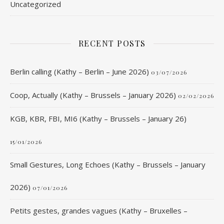
Uncategorized
RECENT POSTS
Berlin calling (Kathy – Berlin – June 2026)
03/07/2026
Coop, Actually (Kathy – Brussels – January 2026)
02/02/2026
KGB, KBR, FBI, MI6 (Kathy – Brussels – January 26)
15/01/2026
Small Gestures, Long Echoes (Kathy – Brussels – January
2026)
07/01/2026
Petits gestes, grandes vagues (Kathy – Bruxelles –