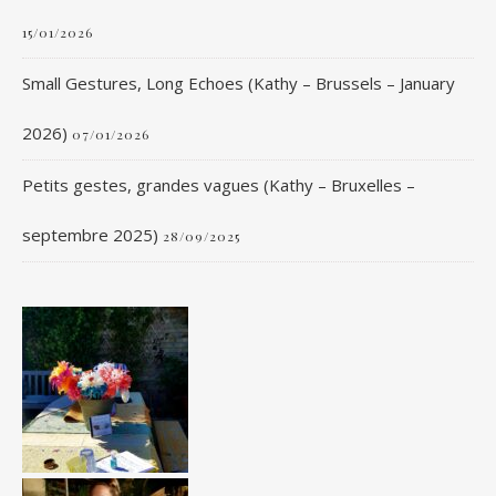
15/01/2026
Small Gestures, Long Echoes (Kathy – Brussels – January
2026)
07/01/2026
Petits gestes, grandes vagues (Kathy – Bruxelles –
septembre 2025)
28/09/2025