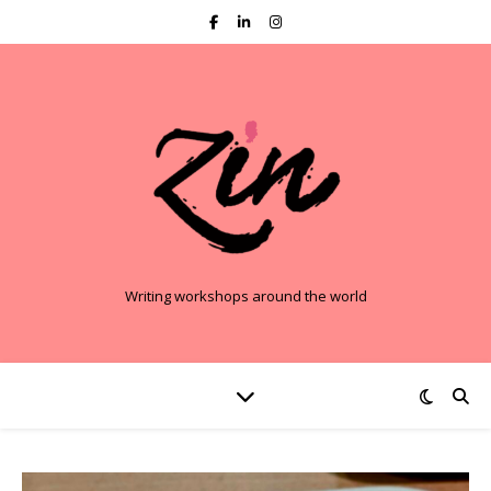
Writing workshops around the world