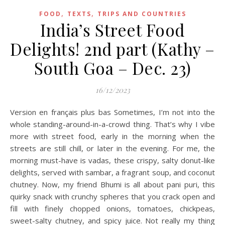
,
,
FOOD
TEXTS
TRIPS AND COUNTRIES
India’s Street Food
Delights! 2nd part (Kathy –
South Goa – Dec. 23)
16/12/2023
Version en français plus bas Sometimes, I’m not into the
whole standing-around-in-a-crowd thing. That’s why I vibe
more with street food, early in the morning when the
streets are still chill, or later in the evening. For me, the
morning must-have is vadas, these crispy, salty donut-like
delights, served with sambar, a fragrant soup, and coconut
chutney. Now, my friend Bhumi is all about pani puri, this
quirky snack with crunchy spheres that you crack open and
fill with finely chopped onions, tomatoes, chickpeas,
sweet-salty chutney, and spicy juice. Not really my thing