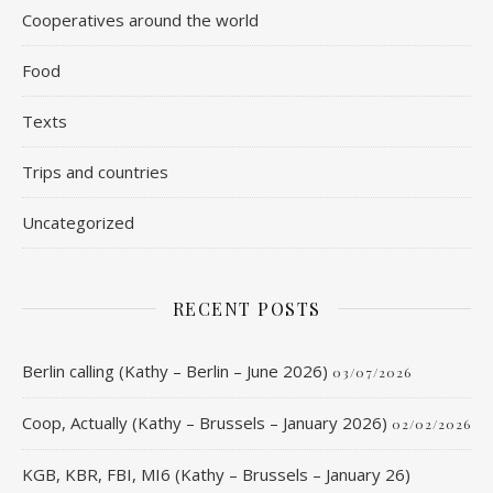
Cooperatives around the world
Food
Texts
Trips and countries
Uncategorized
RECENT POSTS
Berlin calling (Kathy – Berlin – June 2026)
03/07/2026
Coop, Actually (Kathy – Brussels – January 2026)
02/02/2026
KGB, KBR, FBI, MI6 (Kathy – Brussels – January 26)