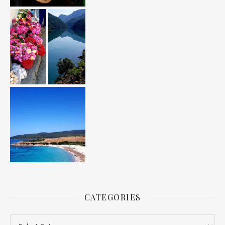
CATEGORIES
Categories