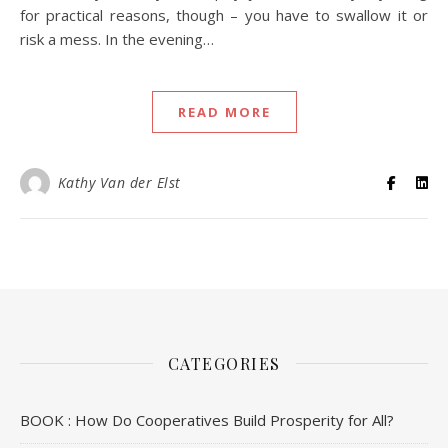
for practical reasons, though – you have to swallow it or
risk a mess. In the evening…
READ MORE
Kathy Van der Elst
CATEGORIES
BOOK : How Do Cooperatives Build Prosperity for All?