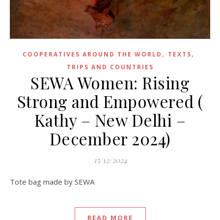
,
,
COOPERATIVES AROUND THE WORLD
TEXTS
TRIPS AND COUNTRIES
SEWA Women: Rising
Strong and Empowered (
Kathy – New Delhi –
December 2024)
15/12/2024
Tote bag made by SEWA
READ MORE