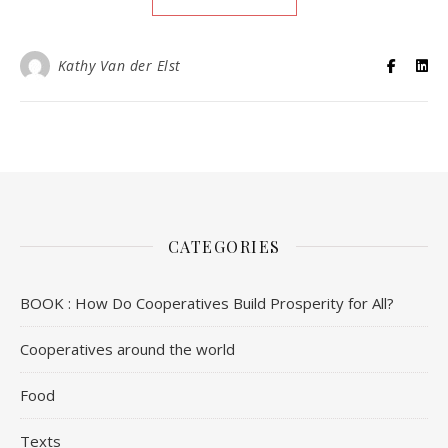
Kathy Van der Elst
CATEGORIES
BOOK : How Do Cooperatives Build Prosperity for All?
Cooperatives around the world
Food
Texts