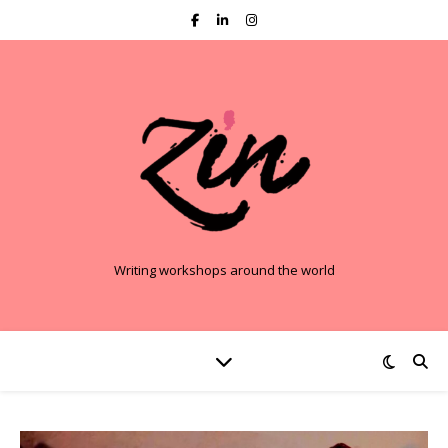
Writing workshops around the world