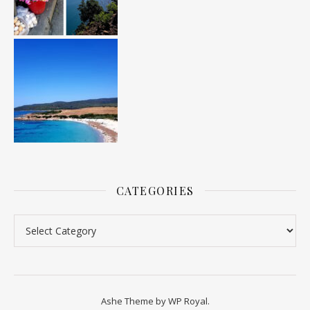
CATEGORIES
Categories
Ashe Theme by
WP Royal
.