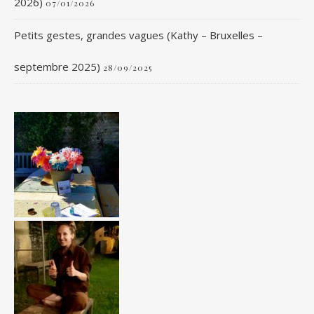
2026)
07/01/2026
Petits gestes, grandes vagues (Kathy – Bruxelles –
septembre 2025)
28/09/2025