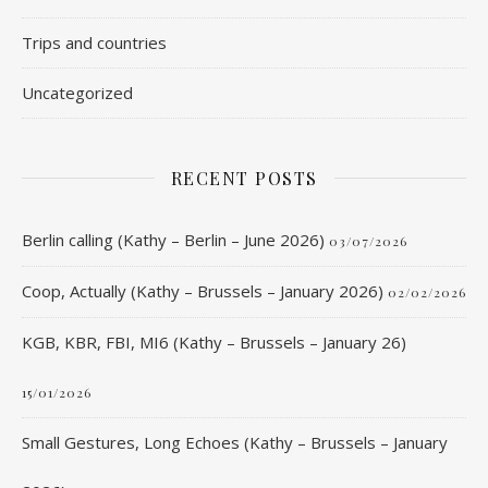
Trips and countries
Uncategorized
RECENT POSTS
Berlin calling (Kathy – Berlin – June 2026)
03/07/2026
Coop, Actually (Kathy – Brussels – January 2026)
02/02/2026
KGB, KBR, FBI, MI6 (Kathy – Brussels – January 26)
15/01/2026
Small Gestures, Long Echoes (Kathy – Brussels – January