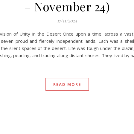
– November 24)
17/11/2024
Vision of Unity in the Desert Once upon a time, across a vas
 seven proud and fiercely independent lands. Each was a shei
he silent spaces of the desert. Life was tough under the blazing 
hing, pearling, and trading along distant shores. They lived by na
READ MORE