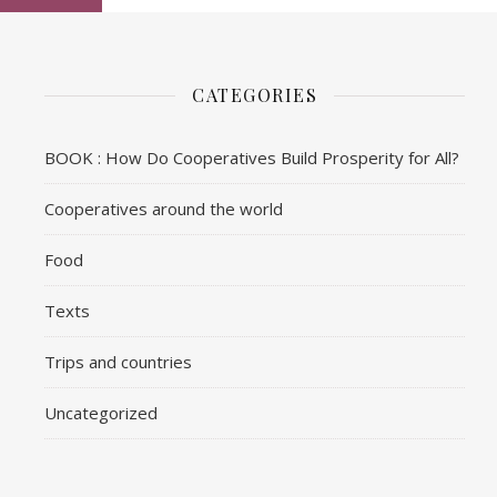
CATEGORIES
BOOK : How Do Cooperatives Build Prosperity for All?
Cooperatives around the world
Food
Texts
Trips and countries
Uncategorized