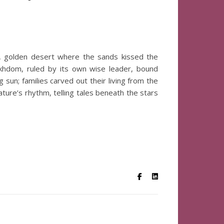
t, golden desert where the sands kissed the
khdom, ruled by its own wise leader, bound
sun; families carved out their living from the
ture’s rhythm, telling tales beneath the stars