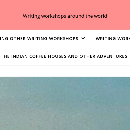
Writing workshops around the world
ING OTHER WRITING WORKSHOPS
WRITING WOR
THE INDIAN COFFEE HOUSES AND OTHER ADVENTURES