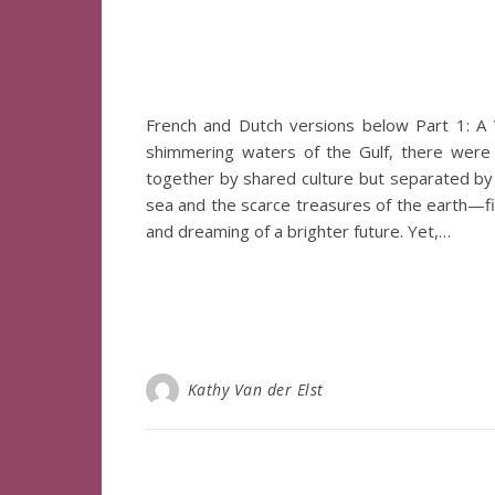
French and Dutch versions below Part 1: A 
shimmering waters of the Gulf, there were
together by shared culture but separated by t
sea and the scarce treasures of the earth—fis
and dreaming of a brighter future. Yet,…
Kathy Van der Elst