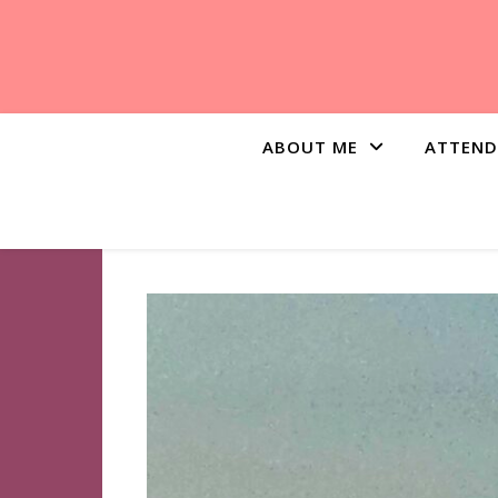
ABOUT ME
ATTEND