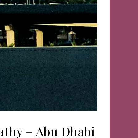
Kathy – Abu Dhabi