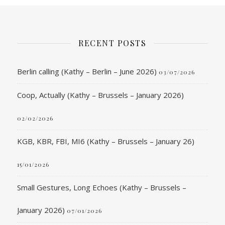
RECENT POSTS
Berlin calling (Kathy – Berlin – June 2026)
03/07/2026
Coop, Actually (Kathy – Brussels – January 2026)
02/02/2026
KGB, KBR, FBI, MI6 (Kathy – Brussels – January 26)
15/01/2026
Small Gestures, Long Echoes (Kathy – Brussels –
January 2026)
07/01/2026