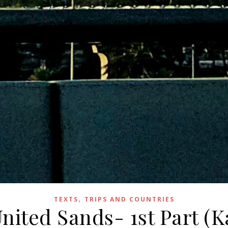
,
TEXTS
TRIPS AND COUNTRIES
United Sands- 1st Part (