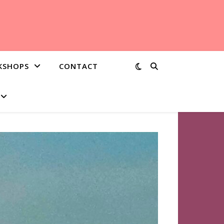
KSHOPS
CONTACT