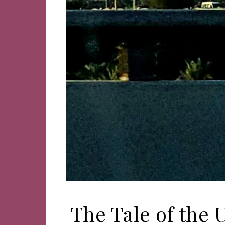
The Tale of the 