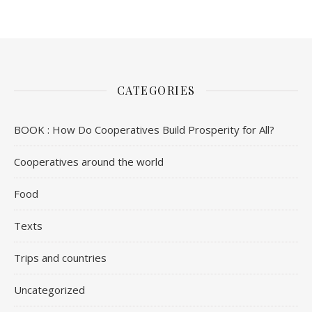
CATEGORIES
BOOK : How Do Cooperatives Build Prosperity for All?
Cooperatives around the world
Food
Texts
Trips and countries
Uncategorized