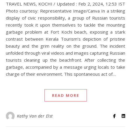
TRAVEL NEWS, KOCHI / Updated : Feb 2, 2024, 12:53 IST
Photo courtesy: Representative Image/Canva In a striking
display of civic responsibility, a group of Russian tourists
recently took it upon themselves to tackle the mounting
garbage problem at Fort Kochi beach, exposing a stark
contrast between Kerala Tourism’s depiction of pristine
beauty and the grim reality on the ground. The incident
unfolded through viral videos and images capturing Russian
tourists cleaning up the beachfront. After collecting the
garbage, accompanied by a message urging locals to take
charge of their environment. This spontaneous act of…
READ MORE
Kathy Van der Elst