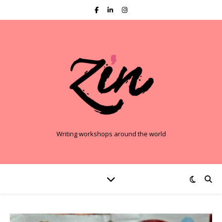
Writing workshops around the world