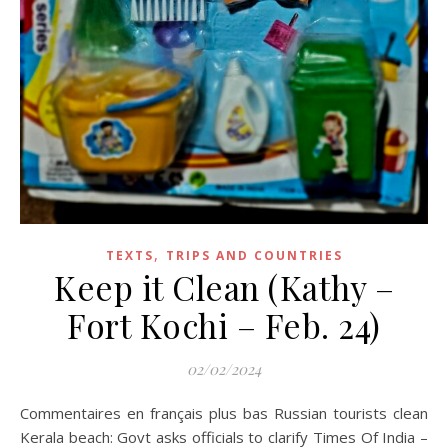
,
TEXTS
TRIPS AND COUNTRIES
Keep it Clean (Kathy –
Fort Kochi – Feb. 24)
02/02/2024
Commentaires en français plus bas Russian tourists clean
Kerala beach: Govt asks officials to clarify Times Of India –