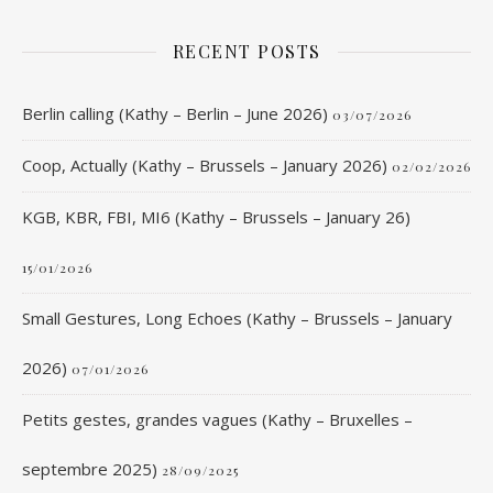
RECENT POSTS
Berlin calling (Kathy – Berlin – June 2026)
03/07/2026
Coop, Actually (Kathy – Brussels – January 2026)
02/02/2026
KGB, KBR, FBI, MI6 (Kathy – Brussels – January 26)
15/01/2026
Small Gestures, Long Echoes (Kathy – Brussels – January
2026)
07/01/2026
Petits gestes, grandes vagues (Kathy – Bruxelles –
septembre 2025)
28/09/2025