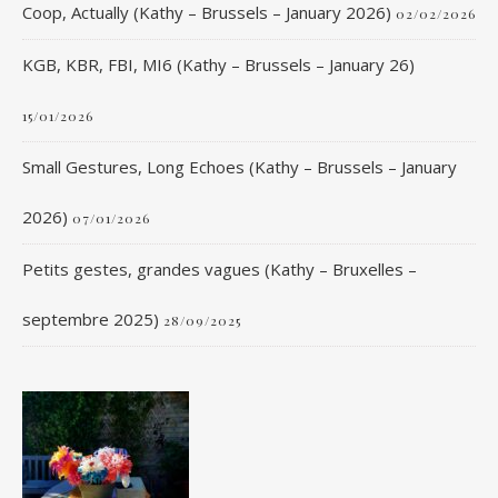
Coop, Actually (Kathy – Brussels – January 2026)
02/02/2026
KGB, KBR, FBI, MI6 (Kathy – Brussels – January 26)
15/01/2026
Small Gestures, Long Echoes (Kathy – Brussels – January
2026)
07/01/2026
Petits gestes, grandes vagues (Kathy – Bruxelles –
septembre 2025)
28/09/2025