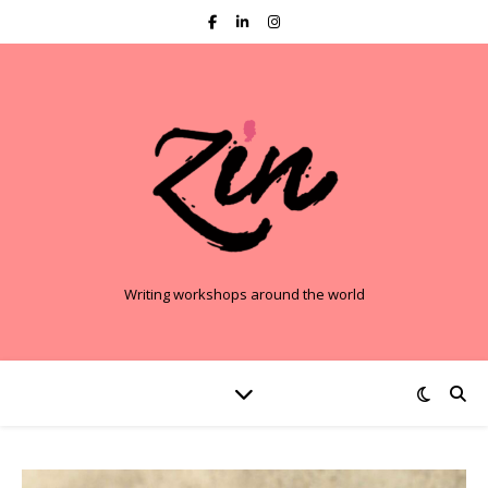
Writing workshops around the world