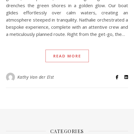
drenches the green shores in a golden glow. Our boat
glides effortlessly over calm waters, creating an
atmosphere steeped in tranquility. Nathalie orchestrated a
bespoke experience, complete with an attentive crew and
a meticulously planned route. Right from the get-go, the…
READ MORE
Kathy Van der Elst
CATEGORIES