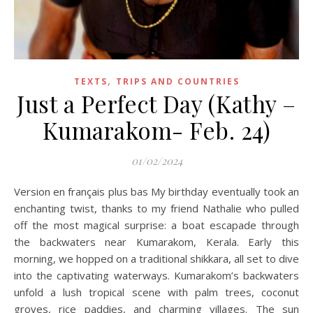
,
TEXTS
TRIPS AND COUNTRIES
Just a Perfect Day (Kathy –
Kumarakom- Feb. 24)
01/02/2024
Version en français plus bas My birthday eventually took an
enchanting twist, thanks to my friend Nathalie who pulled
off the most magical surprise: a boat escapade through
the backwaters near Kumarakom, Kerala. Early this
morning, we hopped on a traditional shikkara, all set to dive
into the captivating waterways. Kumarakom’s backwaters
unfold a lush tropical scene with palm trees, coconut
groves, rice paddies, and charming villages. The sun