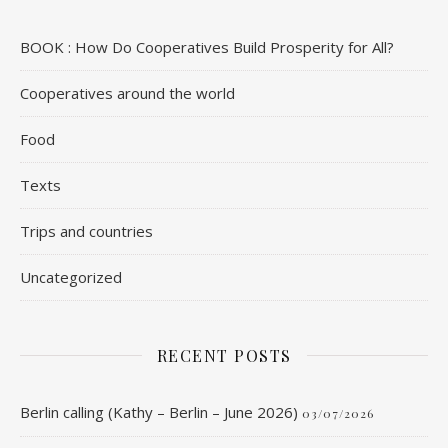
BOOK : How Do Cooperatives Build Prosperity for All?
Cooperatives around the world
Food
Texts
Trips and countries
Uncategorized
RECENT POSTS
Berlin calling (Kathy – Berlin – June 2026)
03/07/2026