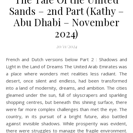
Sands – 2nd Part (Kathy –
Abu Dhabi – November
2024)
20/11/2024
French and Dutch versions below Part 2 : Shadows and
Light in the Land of Dreams The United Arab Emirates was
a place where wonders met realities less radiant. The
desert, once silent and endless, had been transformed
into a land of modernity, dreams, and ambition. The cities
gleamed under the sun, full of skyscrapers and sparkling
shopping centres, but beneath this shining surface, there
were far more complex challenges than met the eye. The
country, in its pursuit of a bright future, also battled
against invisible shadows. While prosperity was evident,
there were struggles to manage the fragile environment.