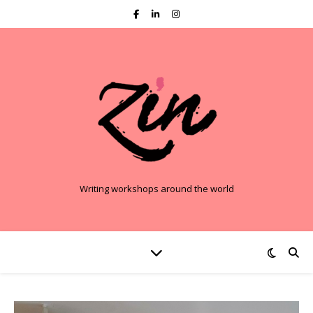
Writing workshops around the world