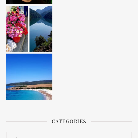
CATEGORIES
Categories