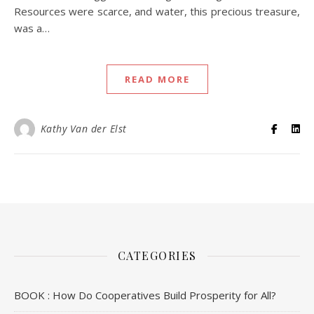
Resources were scarce, and water, this precious treasure,
was a…
READ MORE
Kathy Van der Elst
CATEGORIES
BOOK : How Do Cooperatives Build Prosperity for All?