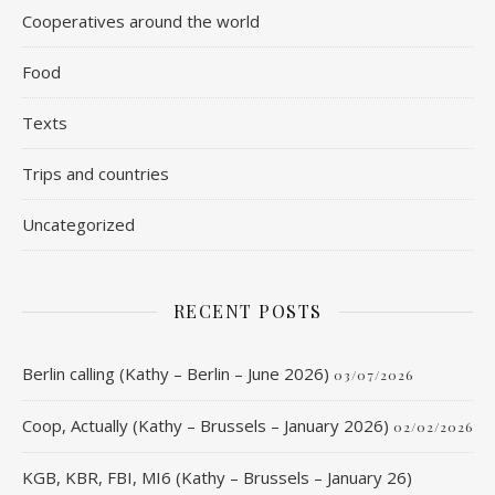
Cooperatives around the world
Food
Texts
Trips and countries
Uncategorized
RECENT POSTS
Berlin calling (Kathy – Berlin – June 2026)
03/07/2026
Coop, Actually (Kathy – Brussels – January 2026)
02/02/2026
KGB, KBR, FBI, MI6 (Kathy – Brussels – January 26)