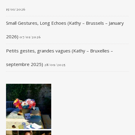
15/01/2026
Small Gestures, Long Echoes (Kathy – Brussels – January
2026)
07/01/2026
Petits gestes, grandes vagues (Kathy – Bruxelles –
septembre 2025)
28/09/2025