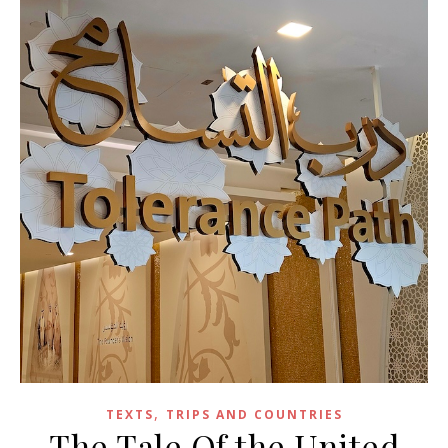
,
TEXTS
TRIPS AND COUNTRIES
The Tale Of the United