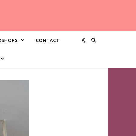
KSHOPS
CONTACT