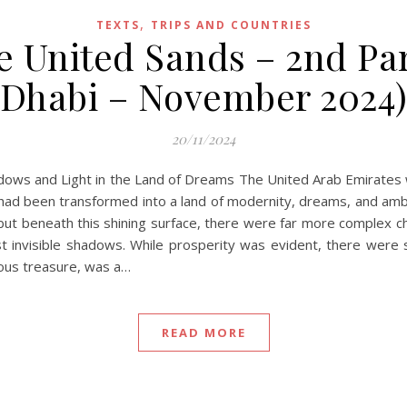
,
TEXTS
TRIPS AND COUNTRIES
e United Sands – 2nd Pa
Dhabi – November 2024
20/11/2024
adows and Light in the Land of Dreams The United Arab Emirates 
 had been transformed into a land of modernity, dreams, and ambit
ut beneath this shining surface, there were far more complex ch
inst invisible shadows. While prosperity was evident, there were
ious treasure, was a…
READ MORE