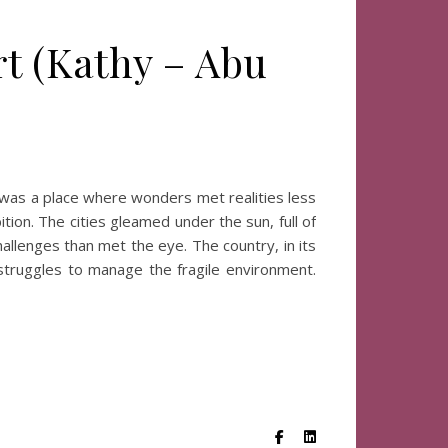
rt (Kathy – Abu
)
was a place where wonders met realities less
ion. The cities gleamed under the sun, full of
allenges than met the eye. The country, in its
 struggles to manage the fragile environment.