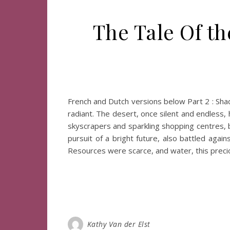
The Tale Of th
French and Dutch versions below Part 2 : Sh
radiant. The desert, once silent and endless,
skyscrapers and sparkling shopping centres, b
pursuit of a bright future, also battled aga
Resources were scarce, and water, this prec
Kathy Van der Elst