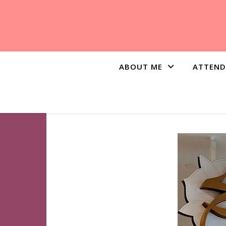
ABOUT ME
ATTEND