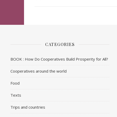
CATEGORIES
BOOK : How Do Cooperatives Build Prosperity for All?
Cooperatives around the world
Food
Texts
Trips and countries