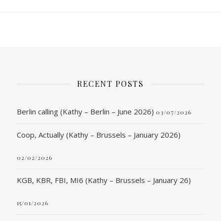
RECENT POSTS
Berlin calling (Kathy – Berlin – June 2026)
03/07/2026
Coop, Actually (Kathy – Brussels – January 2026)
02/02/2026
KGB, KBR, FBI, MI6 (Kathy – Brussels – January 26)
15/01/2026