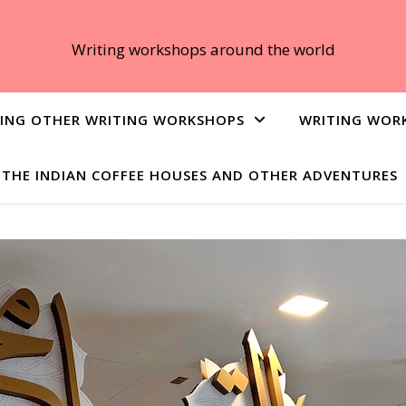
Writing workshops around the world
ING OTHER WRITING WORKSHOPS
WRITING WOR
THE INDIAN COFFEE HOUSES AND OTHER ADVENTURES