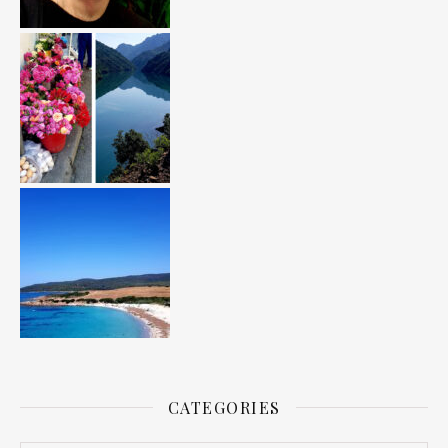
CATEGORIES