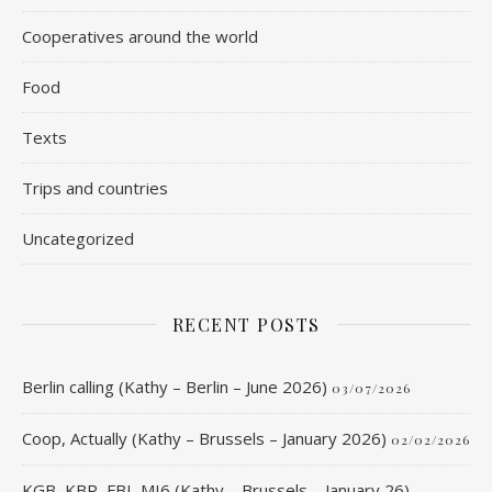
Cooperatives around the world
Food
Texts
Trips and countries
Uncategorized
RECENT POSTS
Berlin calling (Kathy – Berlin – June 2026)
03/07/2026
Coop, Actually (Kathy – Brussels – January 2026)
02/02/2026
KGB, KBR, FBI, MI6 (Kathy – Brussels – January 26)