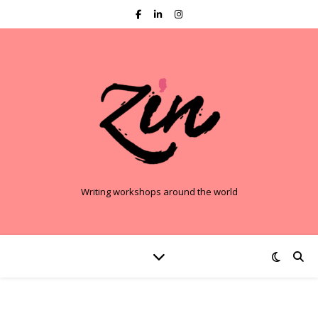
Writing workshops around the world