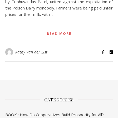
by Tribhuvandas Patel, united against the exploitation of
the Polson Dairy monopoly. Farmers were being paid unfair
prices for their milk, with…
READ MORE
Kathy Van der Elst
CATEGORIES
BOOK : How Do Cooperatives Build Prosperity for All?