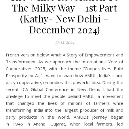
The Milky Way – 1st Part
(Kathy- New Delhi –
December 2024)
17/12/2024
French version below Amul: A Story of Empowerment and
Transformation As we approach the International Year of
Cooperatives 2025, with the theme “Cooperatives Build
Prosperity for All,” I want to share how AMUL, India’s iconic
dairy cooperative, embodies this powerful idea. During the
recent ICA Global Conference in New Delhi, I had the
privilege to meet the people behind AMUL, a movement
that changed the lives of millions of farmers while
transforming India into the largest producer of milk and
dairy products in the world. AMUL’s journey began
in 1946 in Anand, Gujarat, when local farmers, led