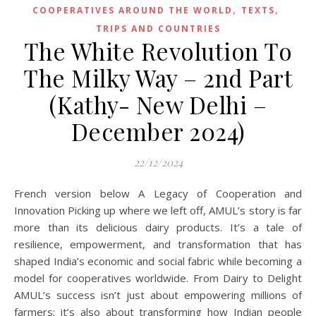
,
,
COOPERATIVES AROUND THE WORLD
TEXTS
TRIPS AND COUNTRIES
The White Revolution To
The Milky Way – 2nd Part
(Kathy- New Delhi –
December 2024)
22/12/2024
French version below A Legacy of Cooperation and
Innovation Picking up where we left off, AMUL’s story is far
more than its delicious dairy products. It’s a tale of
resilience, empowerment, and transformation that has
shaped India’s economic and social fabric while becoming a
model for cooperatives worldwide. From Dairy to Delight
AMUL’s success isn’t just about empowering millions of
farmers; it’s also about transforming how Indian people