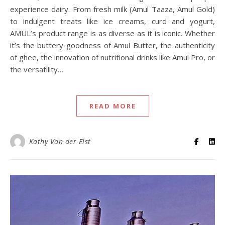
experience dairy. From fresh milk (Amul Taaza, Amul Gold)
to indulgent treats like ice creams, curd and yogurt,
AMUL’s product range is as diverse as it is iconic. Whether
it’s the buttery goodness of Amul Butter, the authenticity
of ghee, the innovation of nutritional drinks like Amul Pro, or
the versatility…
READ MORE
Kathy Van der Elst