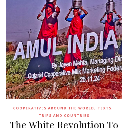
,
,
COOPERATIVES AROUND THE WORLD
TEXTS
TRIPS AND COUNTRIES
The White Revolution To