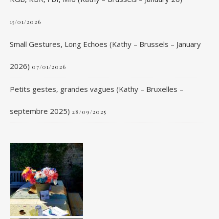
15/01/2026
Small Gestures, Long Echoes (Kathy – Brussels – January
2026)
07/01/2026
Petits gestes, grandes vagues (Kathy – Bruxelles –
septembre 2025)
28/09/2025