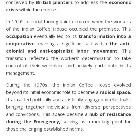
conceived by
British planters
to address the
economic
crisis
within the empire.
In 1946, a crucial turning point occurred when the workers
of the Indian Coffee House occupied the premises. This
occupation
eventually led to its
transformation into a
cooperative
, marking a significant act within
the anti-
colonial and anti-capitalist labor movement
. This
transition reflected the workers’ determination to take
control of their workplace and actively participate in its
management.
During the 1970s, the Indian Coffee House evolved
beyond its initial economic role to become a
radical space
.
It attracted politically and artistically engaged intellectuals,
bringing together individuals from diverse perspectives
and convictions. This space became a
hub of resistance
during the Emergency,
serving as a meeting point for
those challenging established norms.