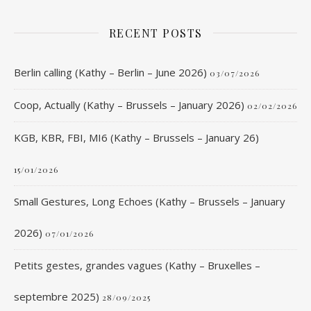
RECENT POSTS
Berlin calling (Kathy – Berlin – June 2026)
03/07/2026
Coop, Actually (Kathy – Brussels – January 2026)
02/02/2026
KGB, KBR, FBI, MI6 (Kathy – Brussels – January 26)
15/01/2026
Small Gestures, Long Echoes (Kathy – Brussels – January
2026)
07/01/2026
Petits gestes, grandes vagues (Kathy – Bruxelles –
septembre 2025)
28/09/2025