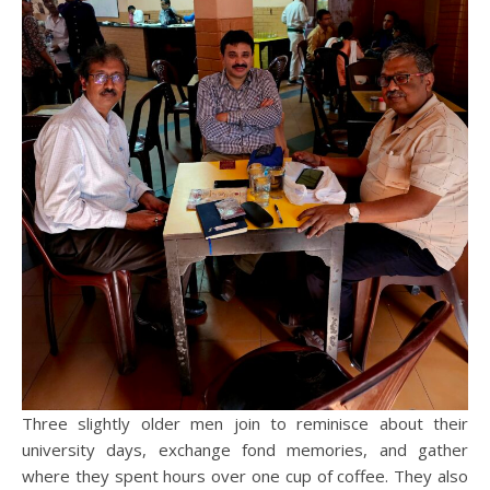
Three slightly older men join to reminisce about their
university days, exchange fond memories, and gather
where they spent hours over one cup of coffee. They also