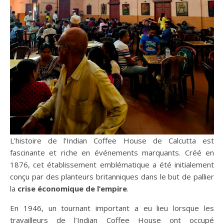
L’histoire de l’Indian Coffee House de Calcutta est
fascinante et riche en événements marquants. Créé en
1876, cet établissement emblématique a été initialement
conçu par des planteurs britanniques dans le but de pallier
la
crise économique de l’empire
.
En 1946, un tournant important a eu lieu lorsque les
travailleurs de l’Indian Coffee House ont occupé