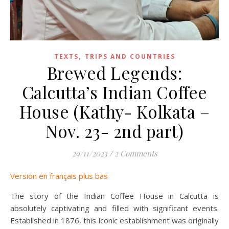
,
TEXTS
TRIPS AND COUNTRIES
Brewed Legends:
Calcutta’s Indian Coffee
House (Kathy- Kolkata –
Nov. 23- 2nd part)
29/11/2023
/
2 Comments
Version en français plus bas
The story of the Indian Coffee House in Calcutta is
absolutely captivating and filled with significant events.
Established in 1876, this iconic establishment was originally