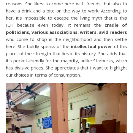
reasons. She likes to come here with friends, but also to
have a drink and a bite on the way to work. According to
her, it’s impossible to escape the living myth that is this
ICH because even today, it remains the
cradle of
politicians, various associations, writers, avid readers
who come to shop in the neighborhood and then settle
here. She boldly speaks of the
intellectual power
of this
place, of the strength that lies in its history. She adds that
it’s pocket-friendly for the majority, unlike Starbucks, which
has divisive prices. She appreciates that I want to highlight
our choices in terms of consumption.