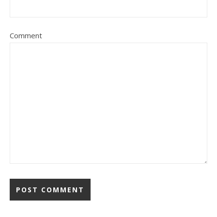
Comment