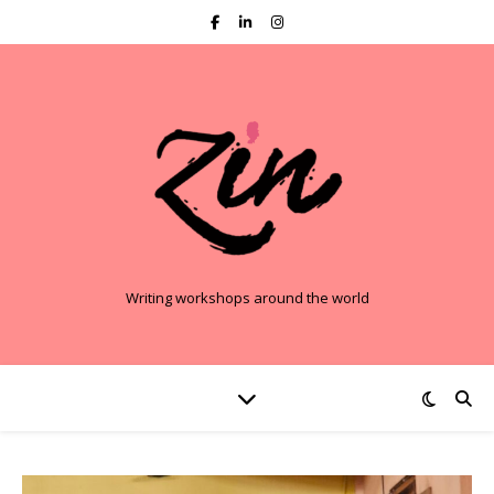
Writing workshops around the world