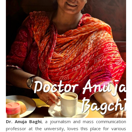
Dr. Anuja Baghi
, a journalism and mass communication
professor at the university, loves this place for various