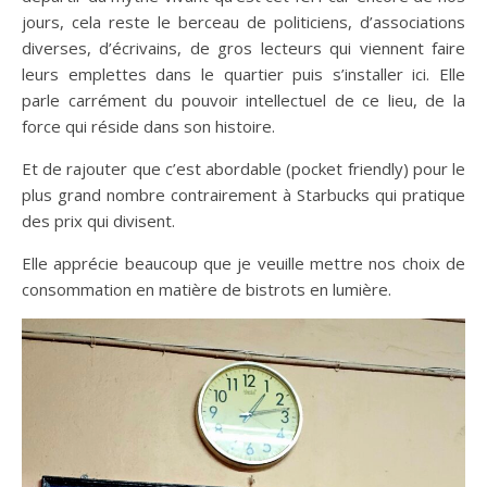
jours, cela reste le berceau de politiciens, d’associations
diverses, d’écrivains, de gros lecteurs qui viennent faire
leurs emplettes dans le quartier puis s’installer ici. Elle
parle carrément du pouvoir intellectuel de ce lieu, de la
force qui réside dans son histoire.
Et de rajouter que c’est abordable (pocket friendly) pour le
plus grand nombre contrairement à Starbucks qui pratique
des prix qui divisent.
Elle apprécie beaucoup que je veuille mettre nos choix de
consommation en matière de bistrots en lumière.