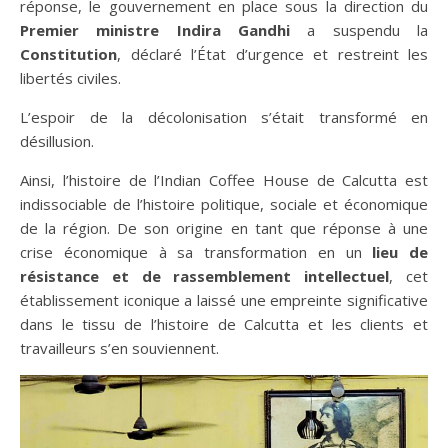
réponse, le gouvernement en place sous la direction du
Premier ministre Indira Gandhi
a suspendu la
Constitution
, déclaré l’État d’urgence et restreint les
libertés civiles.
L’espoir de la décolonisation s’était transformé en
désillusion.
Ainsi, l’histoire de l’Indian Coffee House de Calcutta est
indissociable de l’histoire politique, sociale et économique
de la région. De son origine en tant que réponse à une
crise économique à sa transformation en un
lieu de
résistance et de rassemblement intellectuel
, cet
établissement iconique a laissé une empreinte significative
dans le tissu de l’histoire de Calcutta et les clients et
travailleurs s’en souviennent.