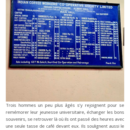
Trois hommes un peu plus âgés s’y rejoignent pour se
remémorer leur jeunesse universitaire, échanger les bons
souvenirs, se retrouver là où ils ont passé des heures avec
une seule tasse de café devant eux. Ils soulignent aussi le