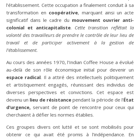
l’établissement. Cette occupation a finalement conduit à sa
transformation en
coopérative
, marquant ainsi un acte
significatif dans le cadre du
mouvement ouvrier anti-
colonial et anticapitaliste
.
Cette transition reflétait la
volonté des travailleurs de prendre le contrôle de leur lieu de
travail et de participer activement à la gestion de
l’établissement.
Au cours des années 1970, l’Indian Coffee House a évolué
au-delà de son rôle économique initial pour devenir un
espace radical
. Il a attiré des intellectuels politiquement
et artistiquement engagés, réunissant des individus de
diverses perspectives et convictions. Cet espace est
devenu un
lieu de résistance
pendant la période de l’
État
d’urgence,
servant de point de rencontre pour ceux qui
cherchaient à défier les normes établies.
Ces groupes divers ont lutté et se sont mobilisés pour
obtenir ce qui avait été promis à l’indépendance. En