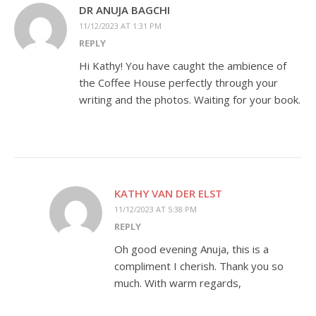
DR ANUJA BAGCHI
11/12/2023 AT 1:31 PM
REPLY
Hi Kathy! You have caught the ambience of
the Coffee House perfectly through your
writing and the photos. Waiting for your book.
KATHY VAN DER ELST
11/12/2023 AT 5:38 PM
REPLY
Oh good evening Anuja, this is a
compliment I cherish. Thank you so
much. With warm regards,