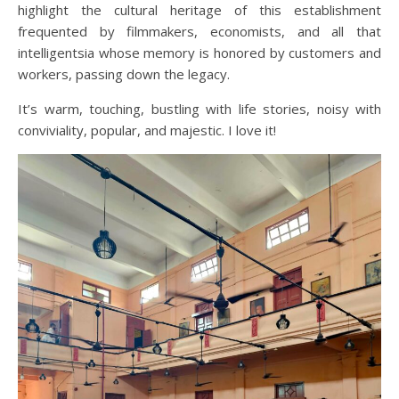
highlight the cultural heritage of this establishment
frequented by filmmakers, economists, and all that
intelligentsia whose memory is honored by customers and
workers, passing down the legacy.
It’s warm, touching, bustling with life stories, noisy with
conviviality, popular, and majestic. I love it!