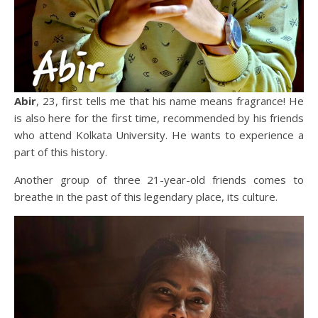
Abir
, 23, first tells me that his name means fragrance! He
is also here for the first time, recommended by his friends
who attend Kolkata University. He wants to experience a
part of this history.
Another group of three 21-year-old friends comes to
breathe in the past of this legendary place, its culture.