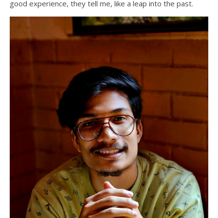
good experience, they tell me, like a leap into the past.