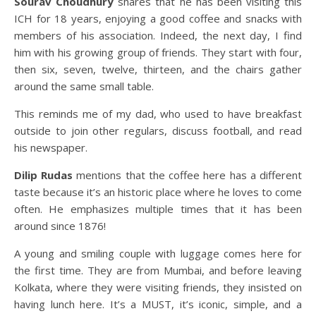
Sourav Choudhury
shares that he has been visiting this
ICH for 18 years, enjoying a good coffee and snacks with
members of his association. Indeed, the next day, I find
him with his growing group of friends. They start with four,
then six, seven, twelve, thirteen, and the chairs gather
around the same small table.
This reminds me of my dad, who used to have breakfast
outside to join other regulars, discuss football, and read
his newspaper.
Dilip Rudas
mentions that the coffee here has a different
taste because it’s an historic place where he loves to come
often. He emphasizes multiple times that it has been
around since 1876!
A young and smiling couple with luggage comes here for
the first time. They are from Mumbai, and before leaving
Kolkata, where they were visiting friends, they insisted on
having lunch here. It’s a MUST, it’s iconic, simple, and a