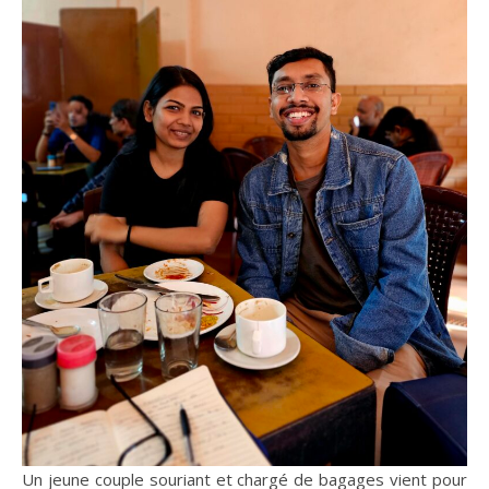
Un jeune couple souriant et chargé de bagages vient pour