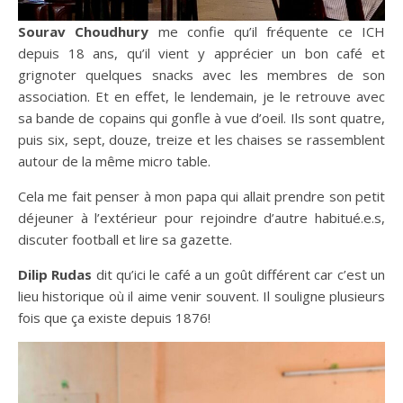
Sourav Choudhury
me confie qu’il fréquente ce ICH
depuis 18 ans, qu’il vient y apprécier un bon café et
grignoter quelques snacks avec les membres de son
association. Et en effet, le lendemain, je le retrouve avec
sa bande de copains qui gonfle à vue d’oeil. Ils sont quatre,
puis six, sept, douze, treize et les chaises se rassemblent
autour de la même micro table.
Cela me fait penser à mon papa qui allait prendre son petit
déjeuner à l’extérieur pour rejoindre d’autre habitué.e.s,
discuter football et lire sa gazette.
Dilip Rudas
dit qu’ici le café a un goût différent car c’est un
lieu historique où il aime venir souvent. Il souligne plusieurs
fois que ça existe depuis 1876!