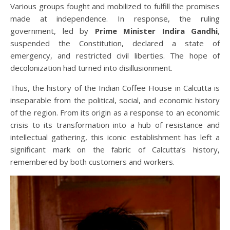
Various groups fought and mobilized to fulfill the promises
made at independence. In response, the ruling
government, led by
Prime Minister Indira Gandhi
,
suspended the Constitution, declared a state of
emergency, and restricted civil liberties. The hope of
decolonization had turned into disillusionment.
Thus, the history of the Indian Coffee House in Calcutta is
inseparable from the political, social, and economic history
of the region. From its origin as a response to an economic
crisis to its transformation into a hub of resistance and
intellectual gathering, this iconic establishment has left a
significant mark on the fabric of Calcutta’s history,
remembered by both customers and workers.