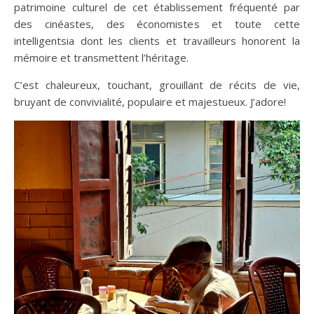
patrimoine culturel de cet établissement fréquenté par
des cinéastes, des économistes et toute cette
intelligentsia dont les clients et travailleurs honorent la
mémoire et transmettent l’héritage.
C’est chaleureux, touchant, grouillant de récits de vie,
bruyant de convivialité, populaire et majestueux. J’adore!