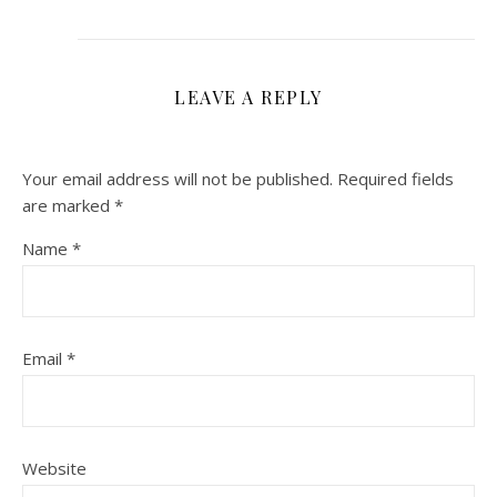
LEAVE A REPLY
Your email address will not be published.
Required fields
are marked
*
Name
*
Email
*
Website