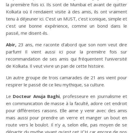
la première fois ici. Ils sont de Mumbai et avant de quitter
Kolkata où il rendaient visite à des amis, ils ont vraiment
tenu à déjeuner ici. C’est un MUST, c’est iconique, simple et
c’est une bonne expérience, comme un bond dans le
passé, me disent-ils.
Abir,
23 ans, me raconte d’abord que son nom veut dire
parfum! Il vient aussi ici pour la première fois sur
recommandation de ses amis qui fréquentent l’université
de Kolkata. Il veut vivre un pan de cette histoire.
Un autre groupe de trois camarades de 21 ans vient pour
respirer le passé de ce lieu mythique, sa culture.
Le
Docteur Anuja Baghi
, professeure en journalisme et
en communication de masse à la faculté, adore cet endroit
pour différentes raisons. Elle aime y venir avec des amis
mais aussi pour prendre un verre et manger un bout en
route vers le boulot. Il n’y a, selon elle, pas moyen de se
départir du mythe vivant qu’est cet ICH car encore de nos