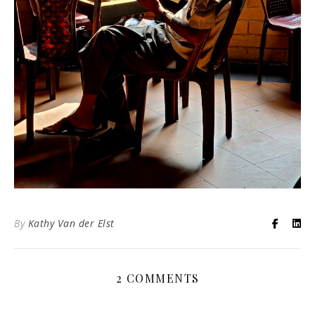
By
Kathy Van der Elst
2 COMMENTS