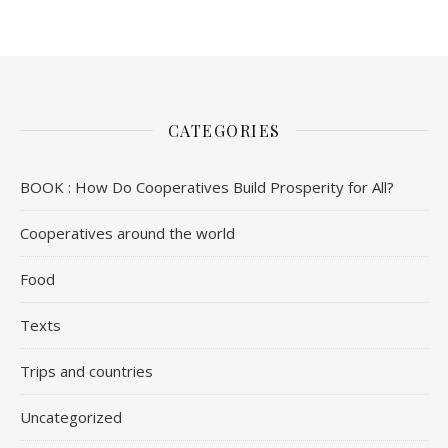
CATEGORIES
BOOK : How Do Cooperatives Build Prosperity for All?
Cooperatives around the world
Food
Texts
Trips and countries
Uncategorized