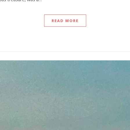
READ MORE