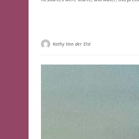
Kathy Van der Elst