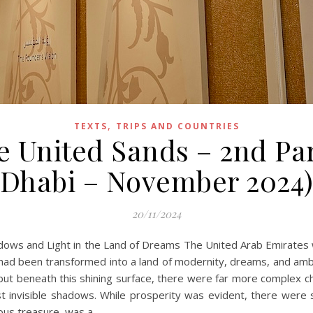
,
TEXTS
TRIPS AND COUNTRIES
e United Sands – 2nd Pa
Dhabi – November 2024
20/11/2024
adows and Light in the Land of Dreams The United Arab Emirates 
 had been transformed into a land of modernity, dreams, and ambit
ut beneath this shining surface, there were far more complex ch
inst invisible shadows. While prosperity was evident, there were
ious treasure, was a…