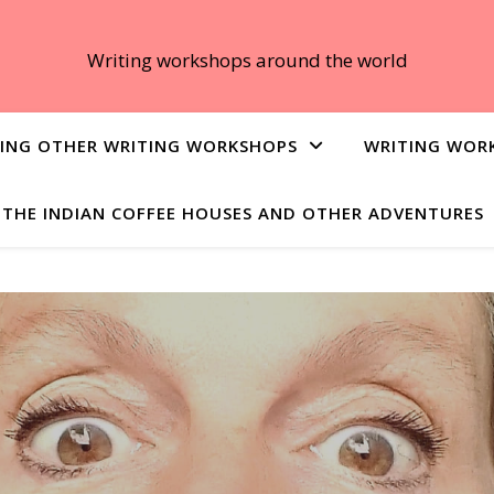
Writing workshops around the world
ING OTHER WRITING WORKSHOPS
WRITING WOR
THE INDIAN COFFEE HOUSES AND OTHER ADVENTURES