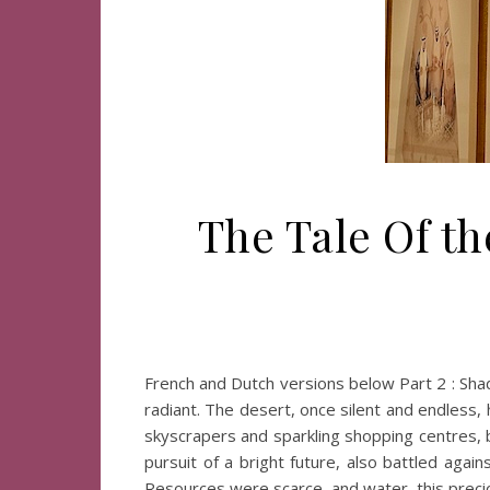
The Tale Of th
French and Dutch versions below Part 2 : Sh
radiant. The desert, once silent and endless,
skyscrapers and sparkling shopping centres, b
pursuit of a bright future, also battled aga
Resources were scarce, and water, this prec