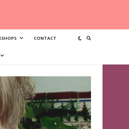
KSHOPS
CONTACT