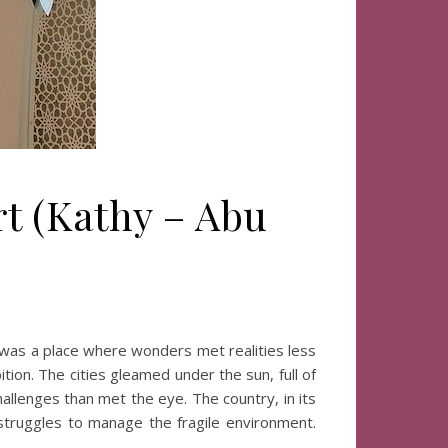
rt (Kathy – Abu
)
was a place where wonders met realities less
ion. The cities gleamed under the sun, full of
allenges than met the eye. The country, in its
 struggles to manage the fragile environment.