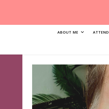
ABOUT ME
ATTEND