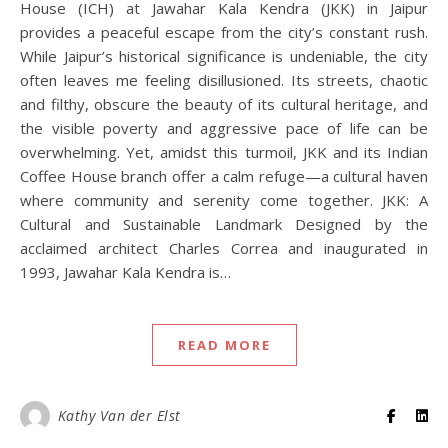
House (ICH) at Jawahar Kala Kendra (JKK) in Jaipur
provides a peaceful escape from the city’s constant rush.
While Jaipur’s historical significance is undeniable, the city
often leaves me feeling disillusioned. Its streets, chaotic
and filthy, obscure the beauty of its cultural heritage, and
the visible poverty and aggressive pace of life can be
overwhelming. Yet, amidst this turmoil, JKK and its Indian
Coffee House branch offer a calm refuge—a cultural haven
where community and serenity come together. JKK: A
Cultural and Sustainable Landmark Designed by the
acclaimed architect Charles Correa and inaugurated in
1993, Jawahar Kala Kendra is…
READ MORE
Kathy Van der Elst