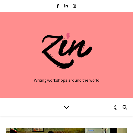
Writing workshops around the world