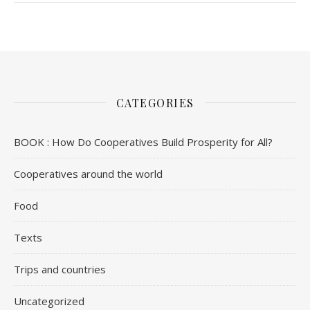
CATEGORIES
BOOK : How Do Cooperatives Build Prosperity for All?
Cooperatives around the world
Food
Texts
Trips and countries
Uncategorized