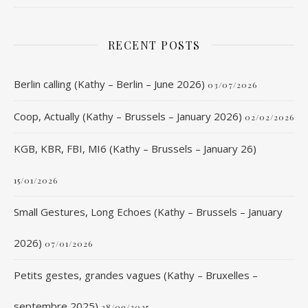
RECENT POSTS
Berlin calling (Kathy – Berlin – June 2026)
03/07/2026
Coop, Actually (Kathy – Brussels – January 2026)
02/02/2026
KGB, KBR, FBI, MI6 (Kathy – Brussels – January 26)
15/01/2026
Small Gestures, Long Echoes (Kathy – Brussels – January
2026)
07/01/2026
Petits gestes, grandes vagues (Kathy – Bruxelles –
septembre 2025)
28/09/2025