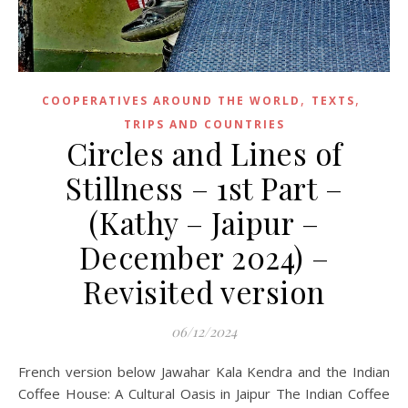
,
,
COOPERATIVES AROUND THE WORLD
TEXTS
TRIPS AND COUNTRIES
Circles and Lines of
Stillness – 1st Part –
(Kathy – Jaipur –
December 2024) –
Revisited version
06/12/2024
French version below Jawahar Kala Kendra and the Indian
Coffee House: A Cultural Oasis in Jaipur The Indian Coffee