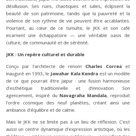
désillusion. Ses rues, chaotiques et sales, éclipsent la
beauté de son patrimoine, tandis que la pauvreté et la
violence de son rythme de vie peuvent être accablantes.
Pourtant, au cœur de ce tumulte, le JKK et son café
incarnent une échappatoire — une véritable oasis de
culture, de communauté et de sérénité.
JKK : Un repère culturel et durable
Conçu par l’architecte de renom
Charles Correa
et
inauguré en 1993, le
Jawahar Kala Kendra
est un modèle
de ce que pourrait être Jaipur : une fusion harmonieuse
d’esthétique traditionnelle et d’innovation. Son
agencement, inspiré du
Navagraha Mandala
, reproduit
l’ordre cosmique des neuf planètes, créant ainsi une
ambiance d’équilibre et de calme.
Mais le JKK ne se limite pas à un lieu de réflexion. C’est
aussi un centre dynamique d’expression artistique, où les