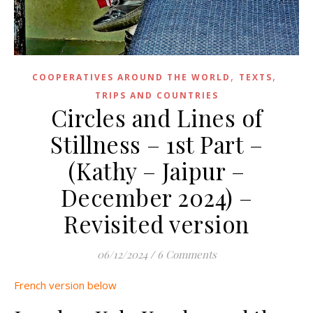
,
,
COOPERATIVES AROUND THE WORLD
TEXTS
TRIPS AND COUNTRIES
Circles and Lines of
Stillness – 1st Part –
(Kathy – Jaipur –
December 2024) –
Revisited version
06/12/2024
/
6 Comments
French version below