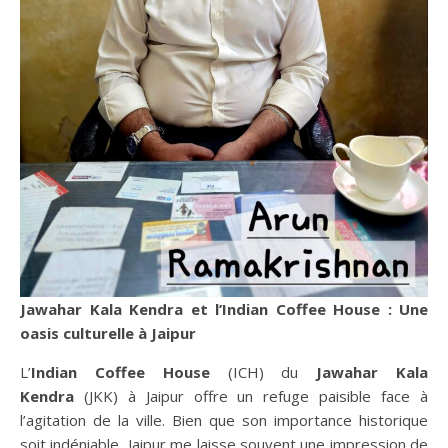
Jawahar Kala Kendra et l’Indian Coffee House : Une
oasis culturelle à Jaipur
L’
Indian Coffee House
(ICH) du
Jawahar Kala
Kendra
(JKK) à Jaipur offre un refuge paisible face à
l’agitation de la ville. Bien que son importance historique
soit indéniable, Jaipur me laisse souvent une impression de