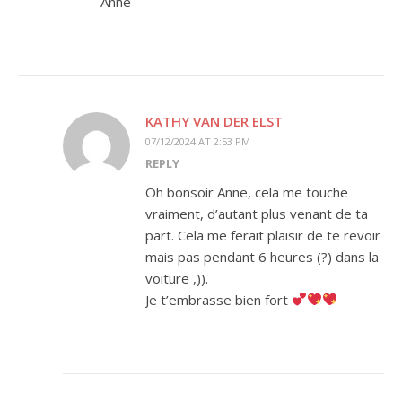
Anne
KATHY VAN DER ELST
07/12/2024 AT 2:53 PM
REPLY
Oh bonsoir Anne, cela me touche
vraiment, d’autant plus venant de ta
part. Cela me ferait plaisir de te revoir
mais pas pendant 6 heures (?) dans la
voiture ,)).
Je t’embrasse bien fort