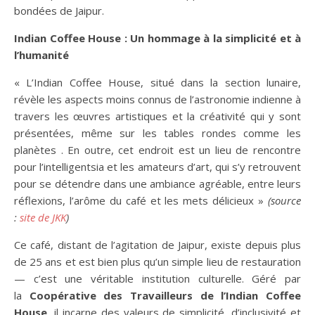
bondées de Jaipur.
Indian Coffee House : Un hommage à la simplicité et à
l’humanité
« L’Indian Coffee House, situé dans la section lunaire,
révèle les aspects moins connus de l’astronomie indienne à
travers les œuvres artistiques et la créativité qui y sont
présentées, même sur les tables rondes comme les
planètes . En outre, cet endroit est un lieu de rencontre
pour l’intelligentsia et les amateurs d’art, qui s’y retrouvent
pour se détendre dans une ambiance agréable, entre leurs
réflexions, l’arôme du café et les mets délicieux »
(source
:
site de JKK
)
Ce café, distant de l’agitation de Jaipur, existe depuis plus
de 25 ans et est bien plus qu’un simple lieu de restauration
— c’est une véritable institution culturelle. Géré par
la
Coopérative des Travailleurs de l’Indian Coffee
House
, il incarne des valeurs de simplicité, d’inclusivité et