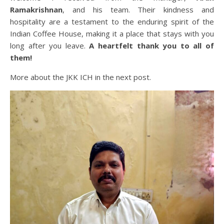
Ramakrishnan
, and his team. Their kindness and
hospitality are a testament to the enduring spirit of the
Indian Coffee House, making it a place that stays with you
long after you leave.
A heartfelt thank you to all of
them!
More about the JKK ICH in the next post.