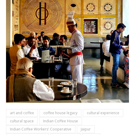
art and coffee
coffee house legacy
cultural experience
cultural space
Indian Coffee House
Indian Coffee Workers' Cooperative
Jaipur