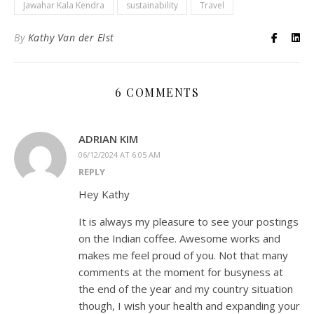
Jawahar Kala Kendra
sustainability
Travel
By
Kathy Van der Elst
6 COMMENTS
ADRIAN KIM
06/12/2024 AT 6:05 AM
REPLY
Hey Kathy
It is always my pleasure to see your postings
on the Indian coffee. Awesome works and
makes me feel proud of you. Not that many
comments at the moment for busyness at
the end of the year and my country situation
though, I wish your health and expanding your