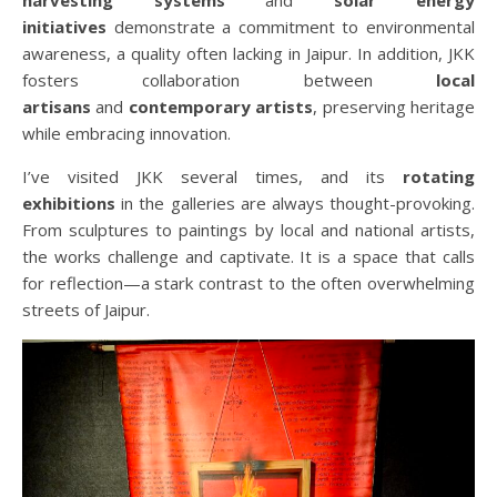
initiatives
demonstrate a commitment to environmental
awareness, a quality often lacking in Jaipur. In addition, JKK
fosters collaboration between
local
artisans
and
contemporary artists
, preserving heritage
while embracing innovation.
I’ve visited JKK several times, and its
rotating
exhibitions
in the galleries are always thought-provoking.
From sculptures to paintings by local and national artists,
the works challenge and captivate. It is a space that calls
for reflection—a stark contrast to the often overwhelming
streets of Jaipur.