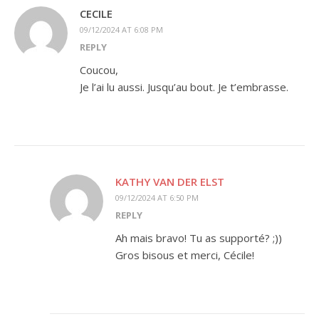
CECILE
09/12/2024 AT 6:08 PM
REPLY
Coucou,
Je l’ai lu aussi. Jusqu’au bout. Je t’embrasse.
KATHY VAN DER ELST
09/12/2024 AT 6:50 PM
REPLY
Ah mais bravo! Tu as supporté? ;))
Gros bisous et merci, Cécile!