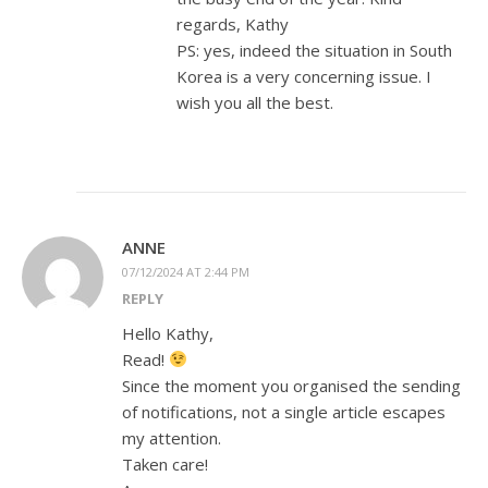
regards, Kathy
PS: yes, indeed the situation in South
Korea is a very concerning issue. I
wish you all the best.
ANNE
07/12/2024 AT 2:44 PM
REPLY
Hello Kathy,
Read!
Since the moment you organised the sending
of notifications, not a single article escapes
my attention.
Taken care!