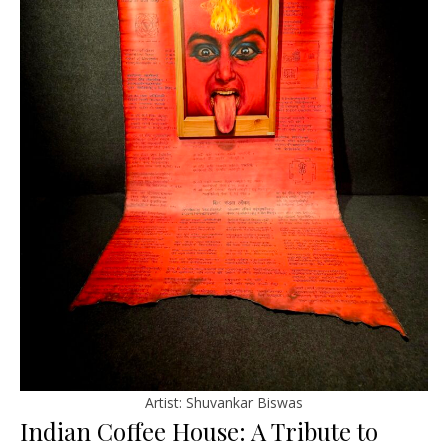
Artist: Shuvankar Biswas
Indian Coffee House: A Tribute to