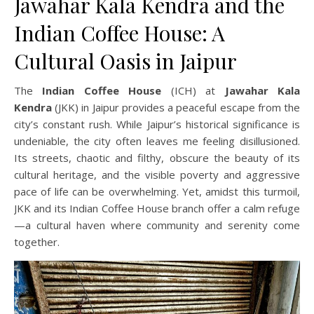
Jawahar Kala Kendra and the
Indian Coffee House: A
Cultural Oasis in Jaipur
The
Indian Coffee House
(ICH) at
Jawahar Kala
Kendra
(JKK) in Jaipur provides a peaceful escape from the
city’s constant rush. While Jaipur’s historical significance is
undeniable, the city often leaves me feeling disillusioned.
Its streets, chaotic and filthy, obscure the beauty of its
cultural heritage, and the visible poverty and aggressive
pace of life can be overwhelming. Yet, amidst this turmoil,
JKK and its Indian Coffee House branch offer a calm refuge
—a cultural haven where community and serenity come
together.