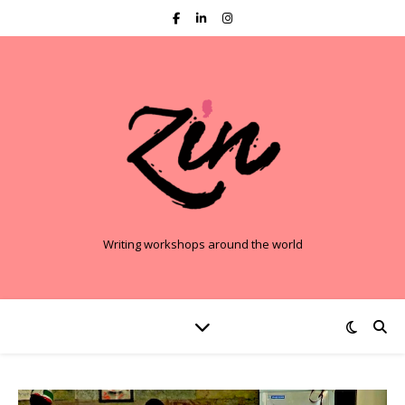
Writing workshops around the world