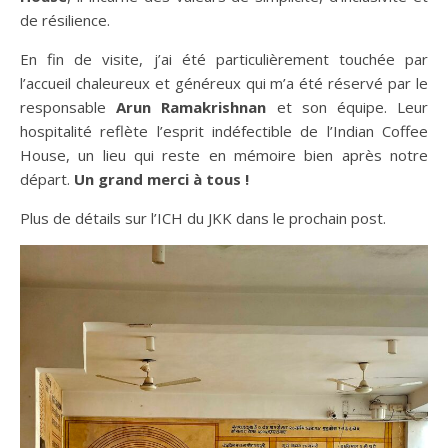
de résilience.
En fin de visite, j’ai été particulièrement touchée par
l’accueil chaleureux et généreux qui m’a été réservé par le
responsable
Arun Ramakrishnan
et son équipe. Leur
hospitalité reflète l’esprit indéfectible de l’Indian Coffee
House, un lieu qui reste en mémoire bien après notre
départ.
Un grand merci à tous !
Plus de détails sur l’ICH du JKK dans le prochain post.