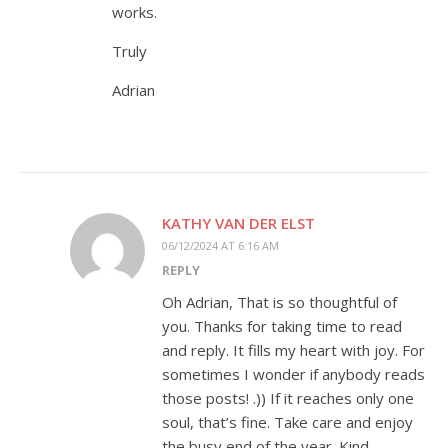
works.
Truly
Adrian
KATHY VAN DER ELST
06/12/2024 AT 6:16 AM
REPLY
Oh Adrian, That is so thoughtful of
you. Thanks for taking time to read
and reply. It fills my heart with joy. For
sometimes I wonder if anybody reads
those posts! .)) If it reaches only one
soul, that’s fine. Take care and enjoy
the busy end of the year. Kind