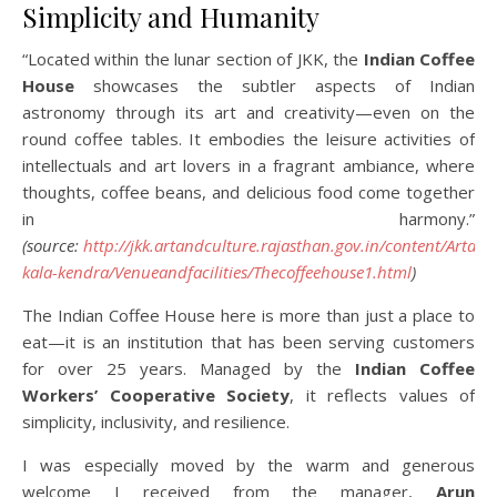
Simplicity and Humanity
“Located within the lunar section of JKK, the
Indian Coffee
House
showcases the subtler aspects of Indian
astronomy through its art and creativity—even on the
round coffee tables. It embodies the leisure activities of
intellectuals and art lovers in a fragrant ambiance, where
thoughts, coffee beans, and delicious food come together
in harmony.”
(source:
http://jkk.artandculture.rajasthan.gov.in/content/Artan
kala-kendra/Venueandfacilities/Thecoffeehouse1.html
)
The Indian Coffee House here is more than just a place to
eat—it is an institution that has been serving customers
for over 25 years. Managed by the
Indian Coffee
Workers’ Cooperative Society
, it reflects values of
simplicity, inclusivity, and resilience.
I was especially moved by the warm and generous
welcome I received from the manager,
Arun