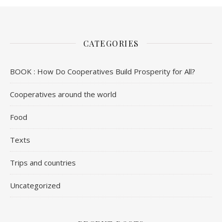
CATEGORIES
BOOK : How Do Cooperatives Build Prosperity for All?
Cooperatives around the world
Food
Texts
Trips and countries
Uncategorized