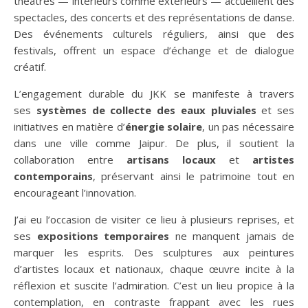
théâtres — intérieurs comme extérieurs — accueillent des
spectacles, des concerts et des représentations de danse.
Des événements culturels réguliers, ainsi que des
festivals, offrent un espace d’échange et de dialogue
créatif.
L’engagement durable du JKK se manifeste à travers
ses
systèmes de collecte des eaux pluviales
et ses
initiatives en matière d’
énergie solaire
, un pas nécessaire
dans une ville comme Jaipur. De plus, il soutient la
collaboration entre
artisans locaux
et
artistes
contemporains
, préservant ainsi le patrimoine tout en
encourageant l’innovation.
J’ai eu l’occasion de visiter ce lieu à plusieurs reprises, et
ses
expositions temporaires
ne manquent jamais de
marquer les esprits. Des sculptures aux peintures
d’artistes locaux et nationaux, chaque œuvre incite à la
réflexion et suscite l’admiration. C’est un lieu propice à la
contemplation, en contraste frappant avec les rues