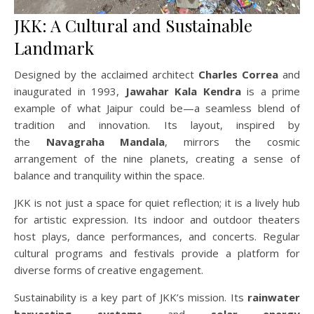
JKK: A Cultural and Sustainable
Landmark
Designed by the acclaimed architect
Charles Correa
and
inaugurated in 1993,
Jawahar Kala Kendra
is a prime
example of what Jaipur could be—a seamless blend of
tradition and innovation. Its layout, inspired by
the
Navagraha Mandala
, mirrors the cosmic
arrangement of the nine planets, creating a sense of
balance and tranquility within the space.
JKK is not just a space for quiet reflection; it is a lively hub
for artistic expression. Its indoor and outdoor theaters
host plays, dance performances, and concerts. Regular
cultural programs and festivals provide a platform for
diverse forms of creative engagement.
Sustainability is a key part of JKK’s mission. Its
rainwater
harvesting systems
and
solar energy