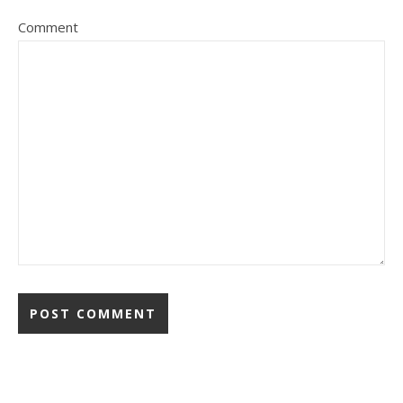
Comment