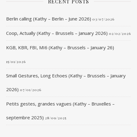
RECENT POSTS
Berlin calling (Kathy – Berlin – June 2026)
03/07/2026
Coop, Actually (Kathy – Brussels – January 2026)
02/02/2026
KGB, KBR, FBI, MI6 (Kathy – Brussels – January 26)
15/01/2026
Small Gestures, Long Echoes (Kathy – Brussels – January
2026)
07/01/2026
Petits gestes, grandes vagues (Kathy – Bruxelles –
septembre 2025)
28/09/2025