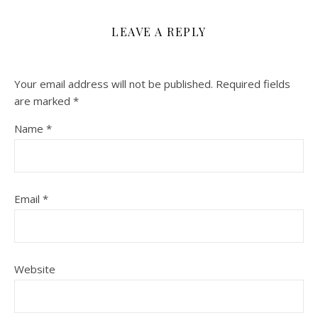
LEAVE A REPLY
Your email address will not be published.
Required fields
are marked
*
Name
*
Email
*
Website