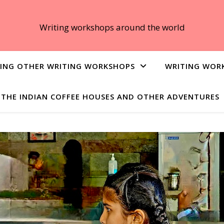
Writing workshops around the world
ING OTHER WRITING WORKSHOPS
WRITING WOR
THE INDIAN COFFEE HOUSES AND OTHER ADVENTURES