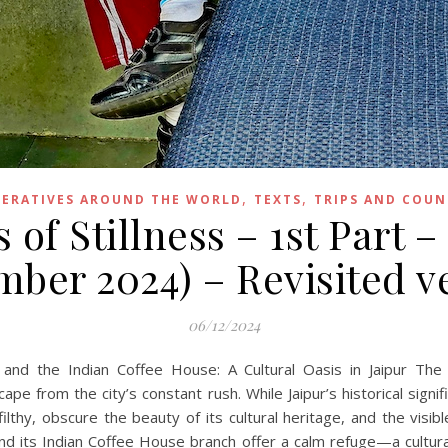
,
,
ERATIVES AROUND THE WORLD
TEXTS
TRIPS AND COUN
 of Stillness – 1st Part –
ber 2024) – Revisited v
06/12/2024
and the Indian Coffee House: A Cultural Oasis in Jaipur The
ape from the city’s constant rush. While Jaipur’s historical signi
d filthy, obscure the beauty of its cultural heritage, and the vis
 and its Indian Coffee House branch offer a calm refuge—a cult