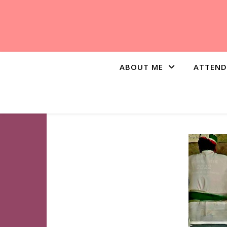
ABOUT ME
ATTEND