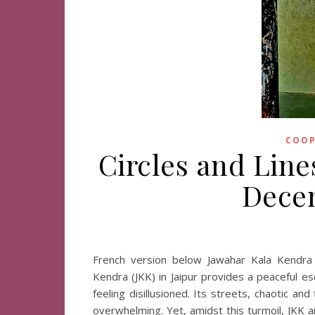
COOP
Circles and Lines
Decem
French version below Jawahar Kala Kendra 
Kendra (JKK) in Jaipur provides a peaceful esc
feeling disillusioned. Its streets, chaotic an
overwhelming. Yet, amidst this turmoil, JKK