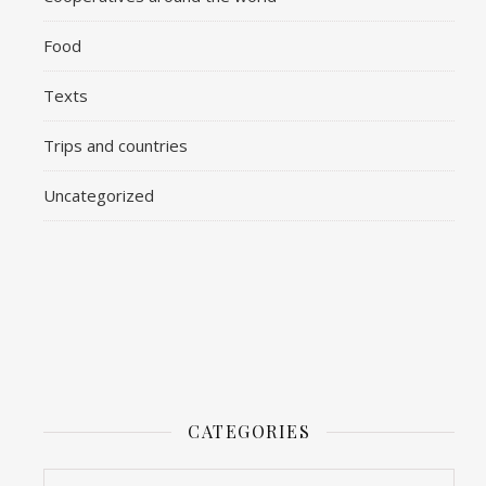
Food
Texts
Trips and countries
Uncategorized
CATEGORIES
Categories