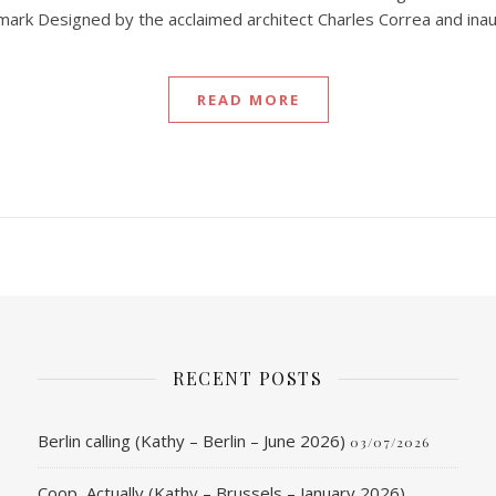
dmark Designed by the acclaimed architect Charles Correa and ina
READ MORE
RECENT POSTS
Berlin calling (Kathy – Berlin – June 2026)
03/07/2026
Coop, Actually (Kathy – Brussels – January 2026)