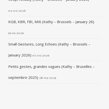
02/02/2026
KGB, KBR, FBI, MI6 (Kathy – Brussels – January 26)
15/01/2026
Small Gestures, Long Echoes (Kathy – Brussels –
January 2026)
07/01/2026
Petits gestes, grandes vagues (Kathy – Bruxelles –
septembre 2025)
28/09/2025