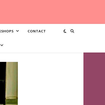
KSHOPS
CONTACT