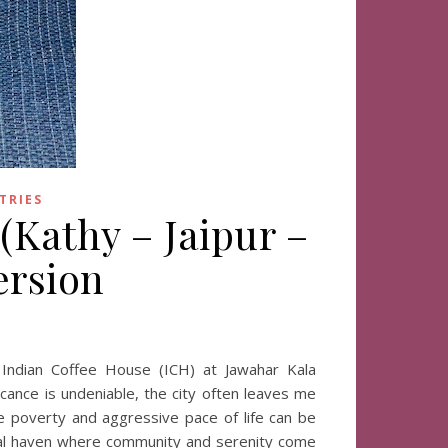
TRIES
 (Kathy – Jaipur –
ersion
 Indian Coffee House (ICH) at Jawahar Kala
ficance is undeniable, the city often leaves me
ible poverty and aggressive pace of life can be
ural haven where community and serenity come