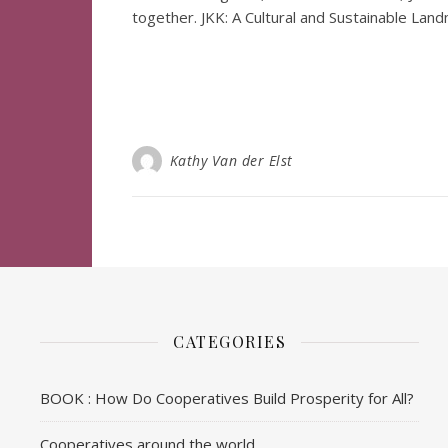
together. JKK: A Cultural and Sustainable Lan
Kathy Van der Elst
CATEGORIES
BOOK : How Do Cooperatives Build Prosperity for All?
Cooperatives around the world