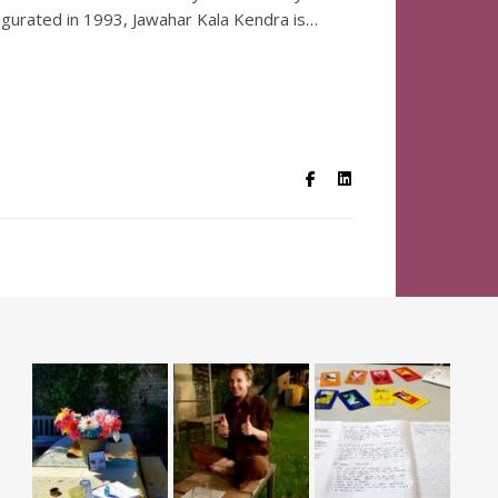
ugurated in 1993, Jawahar Kala Kendra is…