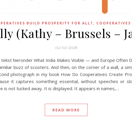
,
PERATIVES BUILD PROSPERITY FOR ALL?
COOPERATIVES
lly (Kathy – Brussels – J
02/02/2026
e tekst hieronder What India Makes Visible — and Europe Often D
amiliar buzz of scooters. And then, on the corner of a wall, a si
second photograph in my book How Do Cooperatives Create Prospe
because it captures something essential, without speeches or sl
ve is not tucked away. It is displayed. It appears in names,…
READ MORE