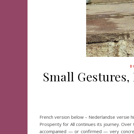
B
Small Gestures,
French version below – Nederlandse versie hi
Prosperity for All continues its journey. Ove
accompanied — or confirmed — very concrete 