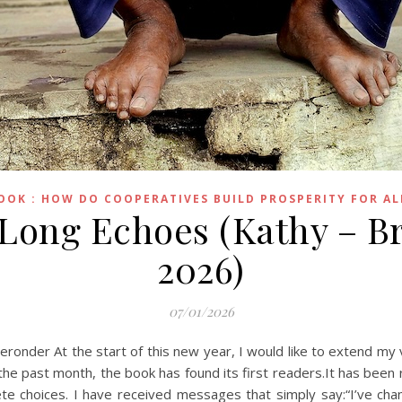
OOK : HOW DO COOPERATIVES BUILD PROSPERITY FOR AL
 Long Echoes (Kathy – Br
2026)
07/01/2026
eronder At the start of this new year, I would like to extend m
r the past month, the book has found its first readers.It has been
choices. I have received messages that simply say:“I’ve chang