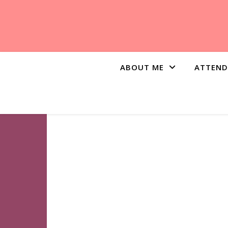
ABOUT ME
ATTEND