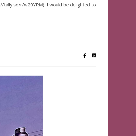
s://tally.so/r/w20YRM). I would be delighted to