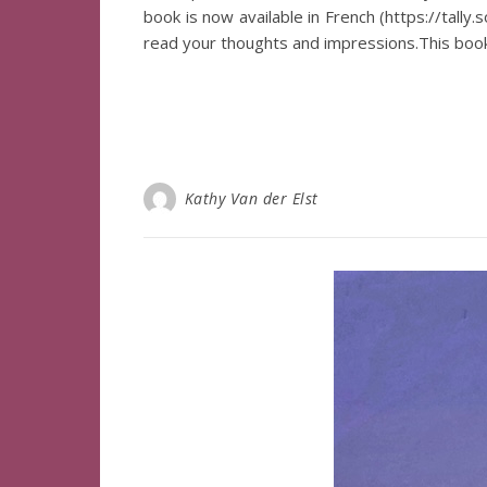
book is now available in French (https://tally
read your thoughts and impressions.This book
Kathy Van der Elst