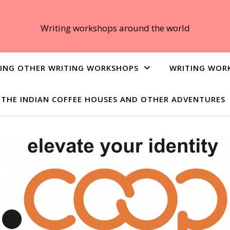
Writing workshops around the world
ING OTHER WRITING WORKSHOPS
WRITING WOR
THE INDIAN COFFEE HOUSES AND OTHER ADVENTURES