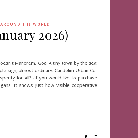
 AROUND THE WORLD
anuary 2026)
oesn’t Mandrem, Goa. A tiny town by the sea:
mple sign, almost ordinary: Candolim Urban Co-
rity for All? (if you would like to purchase
ogans. It shows just how visible cooperative