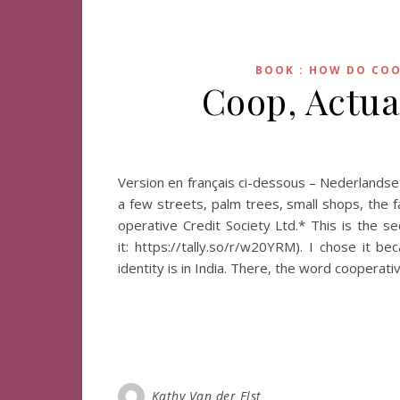
BOOK : HOW DO COO
Coop, Actua
Version en français ci-dessous – Nederlands
a few streets, palm trees, small shops, the f
operative Credit Society Ltd.* This is the 
it: https://tally.so/r/w20YRM). I chose it 
identity is in India. There, the word cooperati
Kathy Van der Elst