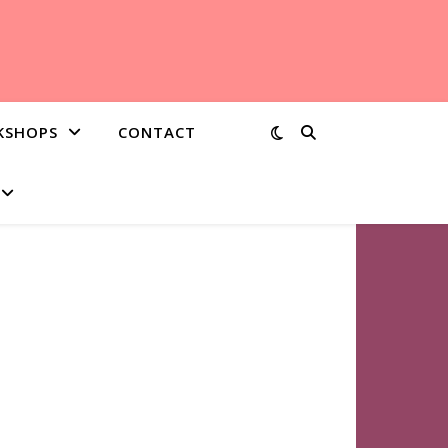
KSHOPS
CONTACT