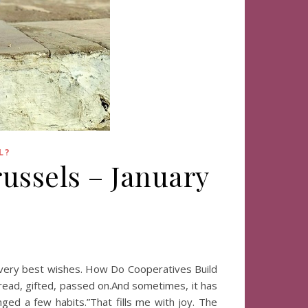
L?
ussels – January
y very best wishes. How Do Cooperatives Build
 read, gifted, passed on.And sometimes, it has
ed a few habits.”That fills me with joy. The