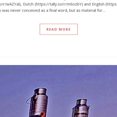
.so/r/wAZYal), Dutch (https://tally.so/r/m6ozbY) and English (http
 was never conceived as a final word, but as material for…
READ MORE