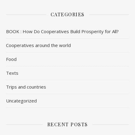
CATEGORIES
BOOK : How Do Cooperatives Build Prosperity for All?
Cooperatives around the world
Food
Texts
Trips and countries
Uncategorized
RECENT POSTS