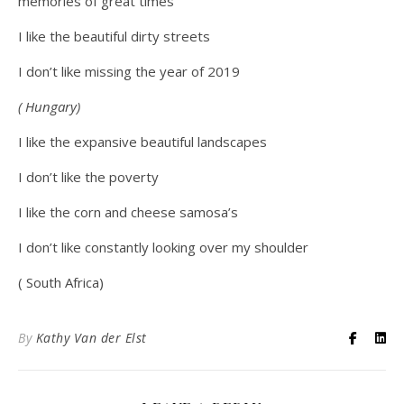
memories of great times
I like the beautiful dirty streets
I don’t like missing the year of 2019
( Hungary)
I like the expansive beautiful landscapes
I don’t like the poverty
I like the corn and cheese samosa’s
I don’t like constantly looking over my shoulder
( South Africa)
By
Kathy Van der Elst