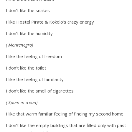
I don’t like the snakes
I like Hostel Pirate & Kokolo’s crazy energy
I don’t like the humidity
( Montenegro)
I like the feeling of freedom
I don’t like the toilet
I like the feeling of familiarity
I don’t like the smell of cigarettes
( Spain in a van)
I like that warm familiar feeling of finding my second home
I don’t like the empty buildings that are filled only with past