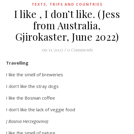
,
TEXTS
TRIPS AND COUNTRIES
I like , I don’t like. (Jess
from Australia,
Gjirokaster, June 2022)
09/11/2023
/
0 Comments
Travelling
I like the smell of breweries
I don’t like the stray dogs
I like the Bosnian coffee
I don’t like the lack of veggie food
( Bosnia Herzegovina)
I like the smell of nature