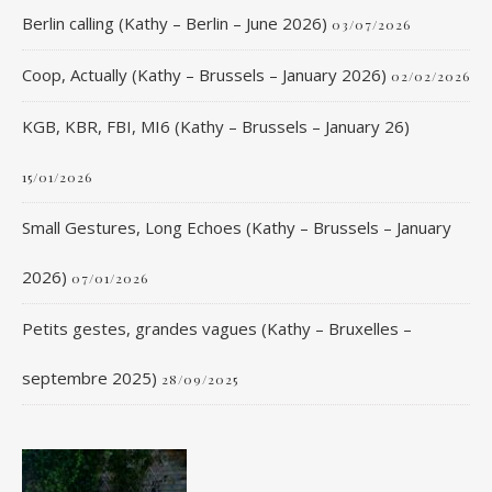
Berlin calling (Kathy – Berlin – June 2026)
03/07/2026
Coop, Actually (Kathy – Brussels – January 2026)
02/02/2026
KGB, KBR, FBI, MI6 (Kathy – Brussels – January 26)
15/01/2026
Small Gestures, Long Echoes (Kathy – Brussels – January
2026)
07/01/2026
Petits gestes, grandes vagues (Kathy – Bruxelles –
septembre 2025)
28/09/2025