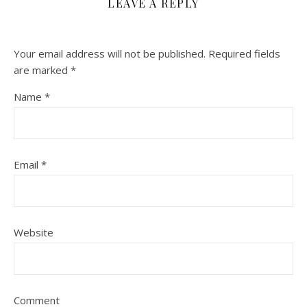
LEAVE A REPLY
Your email address will not be published.
Required fields
are marked
*
Name
*
Email
*
Website
Comment