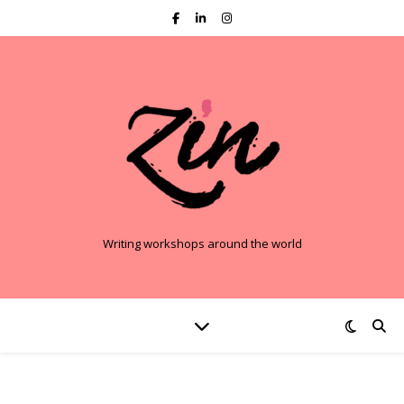
Writing workshops around the world