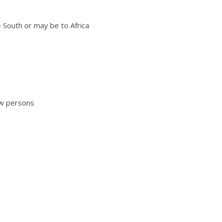
he South or may be to Africa
new persons