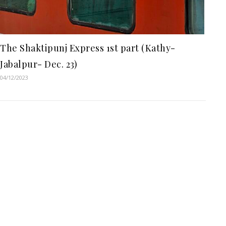
The Shaktipunj Express 1st part (Kathy-
Jabalpur- Dec. 23)
04/12/2023