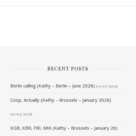
RECENT POSTS
Berlin calling (Kathy – Berlin – June 2026)
03/07/2026
Coop, Actually (Kathy – Brussels – January 2026)
02/02/2026
KGB, KBR, FBI, MI6 (Kathy – Brussels – January 26)