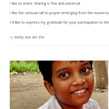
I like to share. Sharing is fine and universal
I like the sensual call to prayer emerging from the numero
I’d like to express my gratitude for your participation to th
By
Kathy Van der Elst