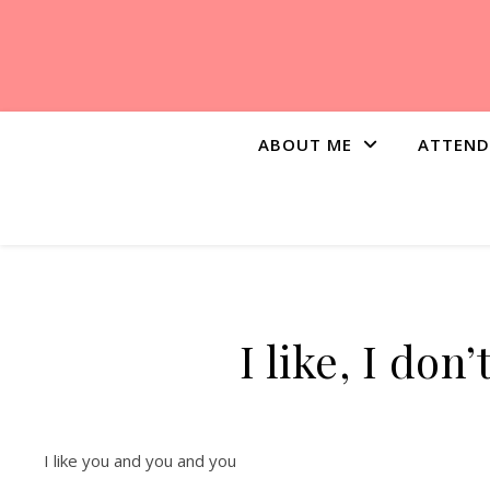
ABOUT ME
ATTEND
I like, I don
I like you and you and you