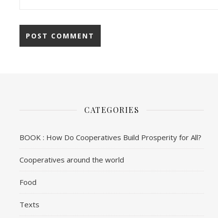
CATEGORIES
BOOK : How Do Cooperatives Build Prosperity for All?
Cooperatives around the world
Food
Texts