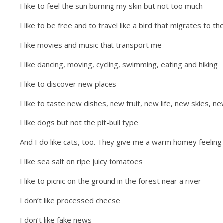
I like to feel the sun burning my skin but not too much
I like to be free and to travel like a bird that migrates to t
I like movies and music that transport me
I like dancing, moving, cycling, swimming, eating and hiking
I like to discover new places
I like to taste new dishes, new fruit, new life, new skies, 
I like dogs but not the pit-bull type
And I do like cats, too. They give me a warm homey feeling
I like sea salt on ripe juicy tomatoes
I like to picnic on the ground in the forest near a river
I don’t like processed cheese
I don’t like fake news