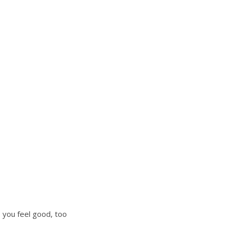
s
s you feel good, too