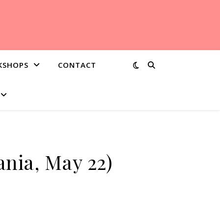
KSHOPS
CONTACT
bania, May 22)