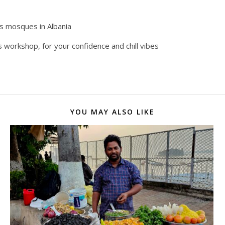
us mosques in Albania
is workshop, for your confidence and chill vibes
YOU MAY ALSO LIKE