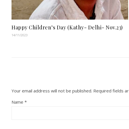
Happy Children’s Day (Kathy- Delhi- Nov.23)
14/11/2023
Your email address will not be published.
Required fields 
Name
*