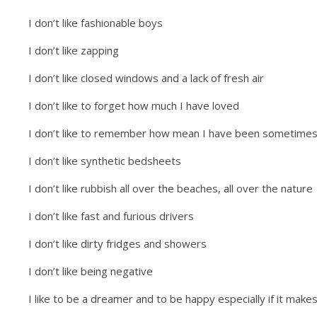
I don’t like fashionable boys
I don’t like zapping
I don’t like closed windows and a lack of fresh air
I don’t like to forget how much I have loved
I don’t like to remember how mean I have been sometime
I don’t like synthetic bedsheets
I don’t like rubbish all over the beaches, all over the nature
I don’t like fast and furious drivers
I don’t like dirty fridges and showers
I don’t like being negative
I like to be a dreamer and to be happy especially if it make