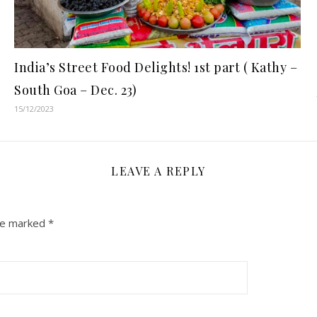
India’s Street Food Delights! 1st part ( Kathy –
South Goa – Dec. 23)
15/12/2023
LEAVE A REPLY
are marked
*