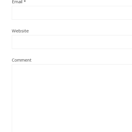
Email
*
Website
Comment