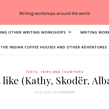
Writing workshops around the world
ING OTHER WRITING WORKSHOPS
WRITING WOR
THE INDIAN COFFEE HOUSES AND OTHER ADVENTURES
,
TEXTS
TRIPS AND COUNTRIES
’t like (Kathy, Skodër, Al
10/11/2023
/
0 Comments